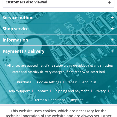
Customers also viewed
Service hotline
Shop service
Information
Payments / Delivery
* All prices are quoted net of the statutory value-added tax and
shipping
costs
and possibly delivery charges, if not otherwise described
Purchase
Cookie settings
Repair
About us
Help /Support
Contact
Shipping and payment
Privacy
Terms & Conditions
Imprint
This website uses cookies, which are necessary for the
technical operation of the website and are always set. Other