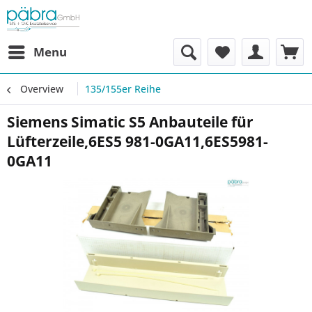
Menu
Overview
135/155er Reihe
Siemens Simatic S5 Anbauteile für
Lüfterzeile,6ES5 981-0GA11,6ES5981-
0GA11