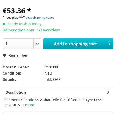
€53.36 *
Prices plus VAT
plus shipping costs
Ready to ship today,
Delivery time appr. 1-3 workdays
Add to
shopping cart
Remember
Order number:
P101088
Condition:
Neu
Details:
inkl. OVP
Description
Siemens Simatic S5 Anbauteile für Lüfterzeile Typ: 6ES5
981-0GA11
more