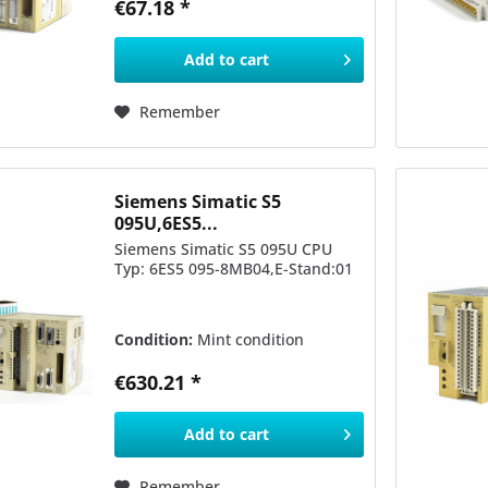
€67.18 *
Add to
cart
Remember
Siemens Simatic S5
095U,6ES5...
Siemens Simatic S5 095U CPU
Typ: 6ES5 095-8MB04,E-Stand:01
Condition:
Mint condition
€630.21 *
Add to
cart
Remember