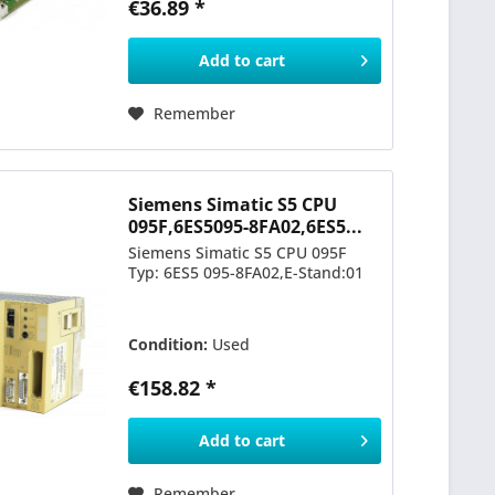
€36.89 *
Add to
cart
Remember
Siemens Simatic S5 CPU
095F,6ES5095-8FA02,6ES5...
Siemens Simatic S5 CPU 095F
Typ: 6ES5 095-8FA02,E-Stand:01
Condition:
Used
€158.82 *
Add to
cart
Remember