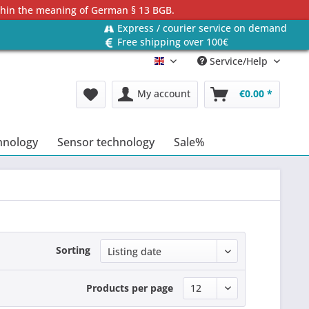
ithin the meaning of German § 13 BGB.
Express / courier service on demand
Free shipping over 100€
Service/Help
Englisch
My account
€0.00 *
hnology
Sensor technology
Sale%
Sorting
Products per page