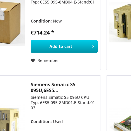
Typ: 6ES5 095-8MB04 E-Stand:01
Condition:
New
€714.24 *
Add to
cart
Remember
Siemens Simatic S5
095U,6ES5...
Siemens Simatic S5 095U CPU
Typ: 6ES5 095-8MD01,E-Stand:01-
03
Condition:
Used