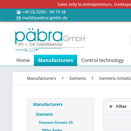
Sales only to entrepreneurs, tradesp
+49 (0) 5250 - 99 79 58
mail@paebra-gmbh.de
Home
Manufacturers
Control technology
Manufacturers
Siemens
Siemens Simatic
Manufacturers
Filter
Siemens
Siemens Simatic S5
095er Reihe