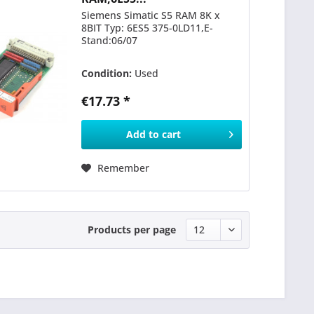
Siemens Simatic S5 RAM 8K x
8BIT Typ: 6ES5 375-0LD11,E-
Stand:06/07
Condition:
Used
€17.73 *
Add to
cart
Remember
Products per page