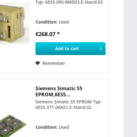
Typ: 6ES5 095-8MD03,E-Stand:02
Condition:
Used
€268.07 *
Add to
cart
Remember
Siemens Simatic S5
EPROM,6ES5...
Siemens Simatic S5 EPROM Typ:
6ES5 371-0AA51,E-Stand:02
Condition:
Used