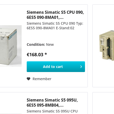
Siemens Simatic S5 CPU 090,
6ES5 090-8MA01,...
Siemens Simatic S5 CPU 090 Typ:
6ES5 090-8MA01 E-Stand:02
Condition:
New
€168.03 *
Add to
cart
Remember
Siemens Simatic S5 095U,
6ES5 095-8MB04,...
Siemens Simatic S5 095U CPU