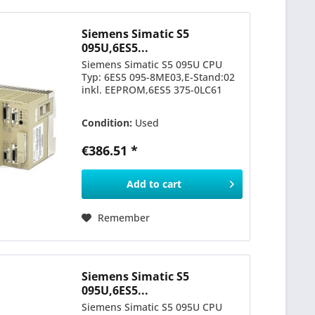
Siemens Simatic S5
095U,6ES5...
Siemens Simatic S5 095U CPU
Typ: 6ES5 095-8ME03,E-Stand:02
inkl. EEPROM,6ES5 375-0LC61
Condition:
Used
€386.51 *
Add to
cart
Remember
Siemens Simatic S5
095U,6ES5...
Siemens Simatic S5 095U CPU