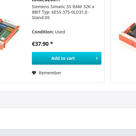
Siemens Simatic S5 RAM 32K x
8BIT Typ: 6ES5 375-0LD31,E-
Stand:05
Condition:
Used
€37.90 *
Add to
cart
Remember