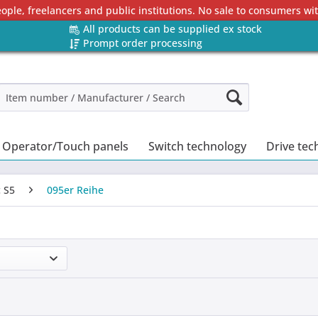
eople, freelancers and public institutions. No sale to consumers w
All products can be supplied ex stock
Prompt order processing
Operator/Touch panels
Switch technology
Drive tec
 S5
095er Reihe