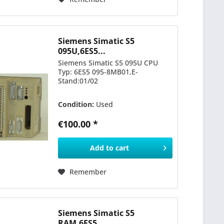
Siemens Simatic S5
095U,6ES5...
Siemens Simatic S5 095U CPU
Typ: 6ES5 095-8MB01,E-
Stand:01/02
Condition:
Used
€100.00 *
Add to
cart
Remember
Siemens Simatic S5
RAM,6ES5...