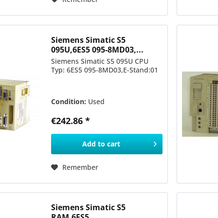
Siemens Simatic S5
095U,6ES5 095-8MD03,...
Siemens Simatic S5 095U CPU
Typ: 6ES5 095-8MD03,E-Stand:01
Condition:
Used
€242.86 *
Add to
cart
Remember
Siemens Simatic S5
RAM,6ES5...