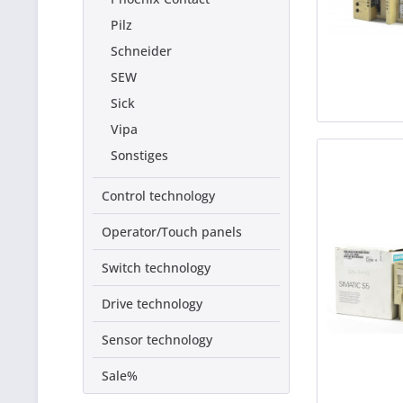
Pilz
Schneider
SEW
Sick
Vipa
Sonstiges
Control technology
Operator/Touch panels
Switch technology
Drive technology
Sensor technology
Sale%