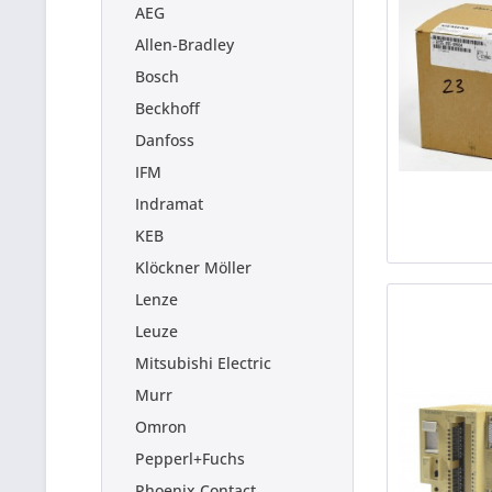
AEG
Allen-Bradley
Bosch
Beckhoff
Danfoss
IFM
Indramat
KEB
Klöckner Möller
Lenze
Leuze
Mitsubishi Electric
Murr
Omron
Pepperl+Fuchs
Phoenix Contact