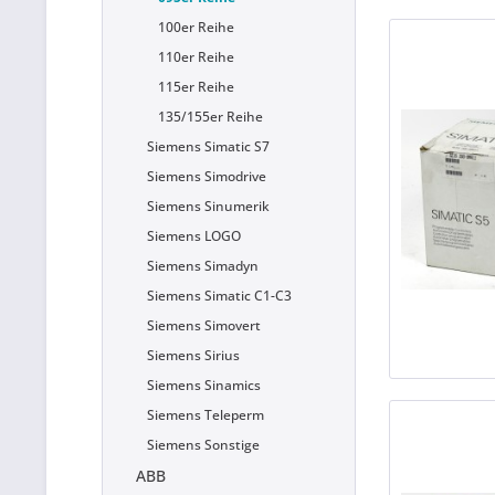
100er Reihe
110er Reihe
115er Reihe
135/155er Reihe
Siemens Simatic S7
Siemens Simodrive
Siemens Sinumerik
Siemens LOGO
Siemens Simadyn
Siemens Simatic C1-C3
Siemens Simovert
Siemens Sirius
Siemens Sinamics
Siemens Teleperm
Siemens Sonstige
ABB