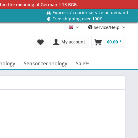
ithin the meaning of German § 13 BGB.
Express / courier service on demand
Free shipping over 100€
Service/Help
Englisch
My account
€0.00 *
hnology
Sensor technology
Sale%