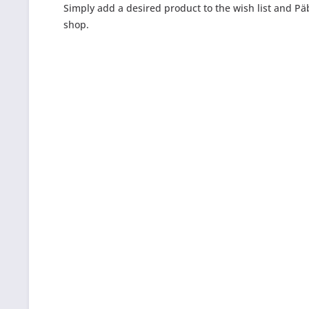
Simply add a desired product to the wish list and Päb
shop.