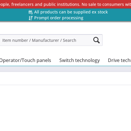
eople, freelancers and public institutions. No sale to consumers w
All products can be supplied ex stock
Prompt order processing
Operator/Touch panels
Switch technology
Drive tec