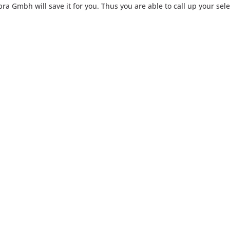
ra Gmbh will save it for you. Thus you are able to call up your sele