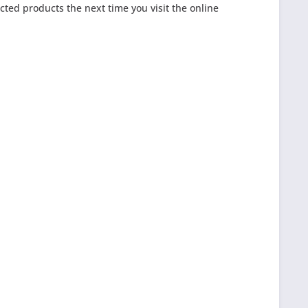
cted products the next time you visit the online