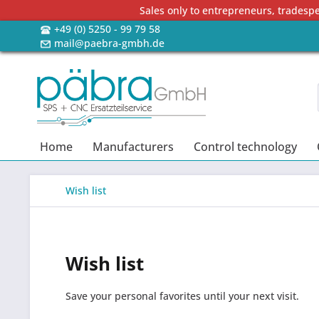
Sales only to entrepreneurs, tradesp
+49 (0) 5250 - 99 79 58
mail@paebra-gmbh.de
Home
Manufacturers
Control technology
Wish list
Wish list
Save your personal favorites until your next visit.