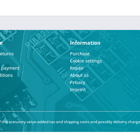
e
Information
Returns
Purchase
Cookie settings
d payment
Repair
itions
About us
Privacy
Imprint
of the statutory value-added tax and
shipping costs
and possibly delivery charge