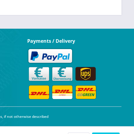
Payments / Delivery
s, if not otherwise described