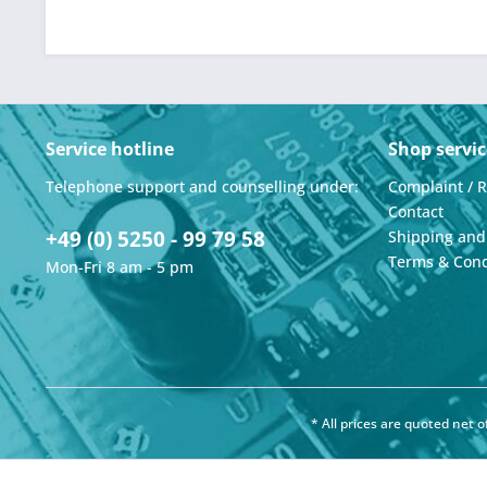
Service hotline
Shop servic
Telephone support and counselling under:
Complaint / 
Contact
+49 (0) 5250 - 99 79 58
Shipping an
Terms & Cond
Mon-Fri 8 am - 5 pm
* All prices are quoted net 