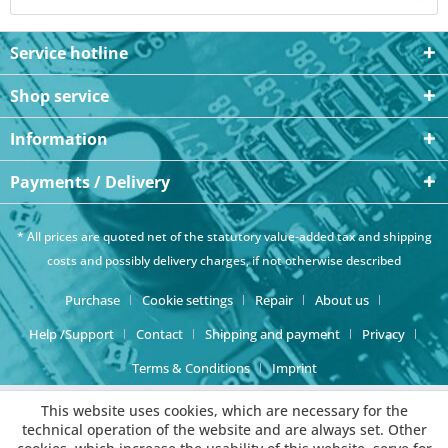
Service hotline
Shop service
Information
Payments / Delivery
* All prices are quoted net of the statutory value-added tax and
shipping
costs
and possibly delivery charges, if not otherwise described
Purchase
Cookie settings
Repair
About us
Help /Support
Contact
Shipping and payment
Privacy
Terms & Conditions
Imprint
This website uses cookies, which are necessary for the
technical operation of the website and are always set. Other