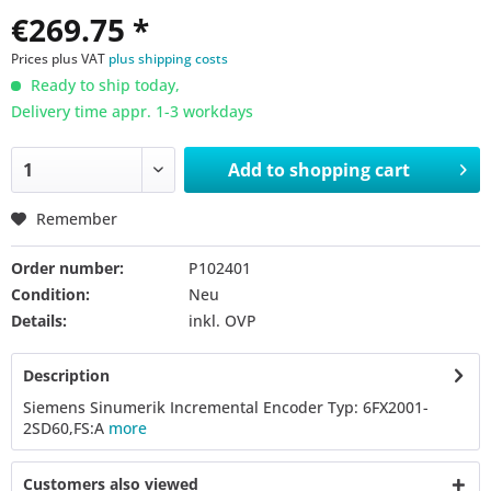
€269.75 *
Prices plus VAT
plus shipping costs
Ready to ship today,
Delivery time appr. 1-3 workdays
Add to
shopping cart
Remember
Order number:
P102401
Condition:
Neu
Details:
inkl. OVP
Description
Siemens Sinumerik Incremental Encoder Typ: 6FX2001-
2SD60,FS:A
more
Customers also viewed