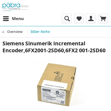
Menu
Overview
300er Reihe
Siemens Sinumerik Incremental
Encoder,6FX2001-2SD60,6FX2 001-2SD60