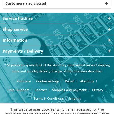
Customers also viewed
Service hotline
Shop service
Information
Payments / Delivery
* All prices are quoted net of the statutory value-added tax and
shipping
costs
and possibly delivery charges, if not otherwise described
Purchase
Cookie settings
Repair
About us
Help /Support
Contact
Shipping and payment
Privacy
Terms & Conditions
Imprint
This website uses cookies, which are necessary for the