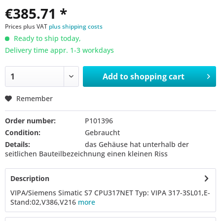
€385.71 *
Prices plus VAT
plus shipping costs
Ready to ship today,
Delivery time appr. 1-3 workdays
Add to
shopping cart
Remember
Order number:
P101396
Condition:
Gebraucht
Details:
das Gehäuse hat unterhalb der
seitlichen Bauteilbezeichnung einen kleinen Riss
Description
VIPA/Siemens Simatic S7 CPU317NET Typ: VIPA 317-3SL01,E-
Stand:02,V386,V216
more