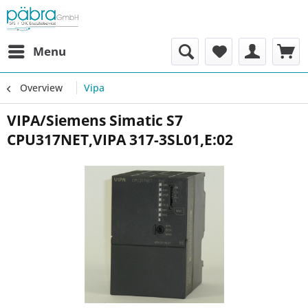
Menu
Overview
Vipa
VIPA/Siemens Simatic S7
CPU317NET,VIPA 317-3SL01,E:02