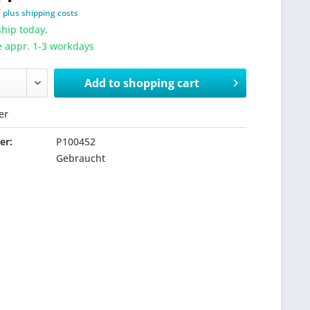
T
plus shipping costs
hip today,
e appr. 1-3 workdays
Add to
shopping cart
er
er:
P100452
Gebraucht