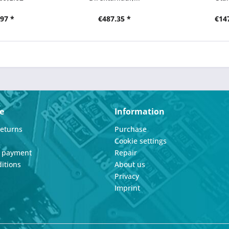
97 *
€487.35 *
€14
e
Information
Returns
Purchase
Cookie settings
d payment
Repair
itions
About us
Privacy
Imprint