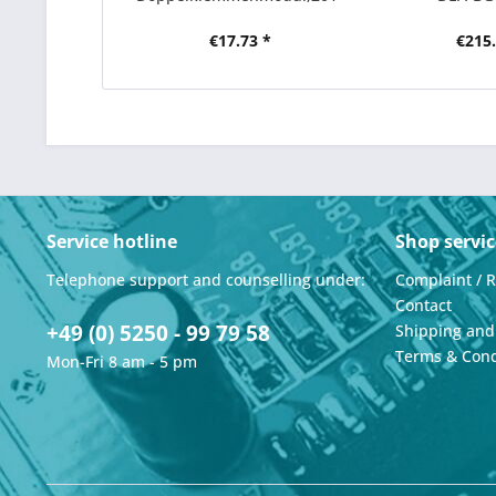
1AA00,E-Stand:01
€17.73 *
€215.
Service hotline
Shop servic
Telephone support and counselling under:
Complaint / 
Contact
+49 (0) 5250 - 99 79 58
Shipping an
Terms & Cond
Mon-Fri 8 am - 5 pm