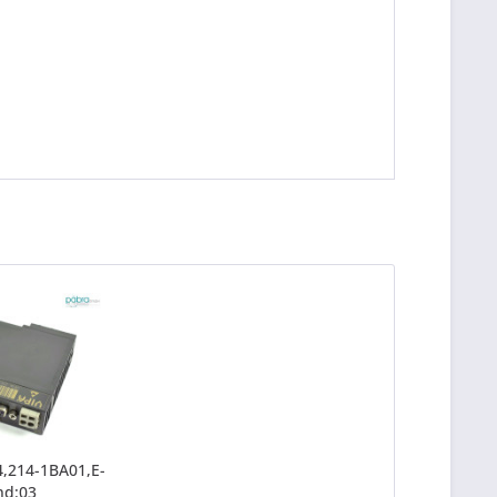
,214-1BA01,E-
nd:03