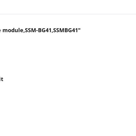
ace module,SSM-BG41,SSMBG41"
it