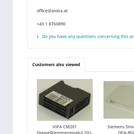
office@aiona.at
+43 1 8760890
Do you have any questions concerning this p
Customers also viewed
VIPA CM201
Siemens Sima
Doppelklemmenmodul,201-
DEA-BG