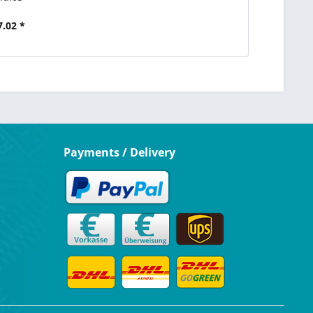
7.02 *
Payments / Delivery