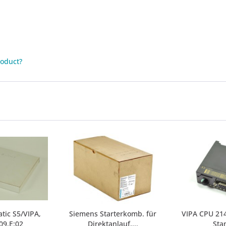
roduct?
tic S5/VIPA,
Siemens Starterkomb. für
VIPA CPU 214
09,E:02
Direktanlauf,...
Sta