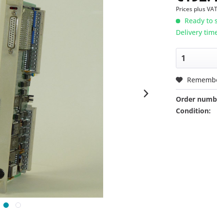
Prices plus VA
Ready to s
Delivery tim
Rememb
Order numb
Condition: