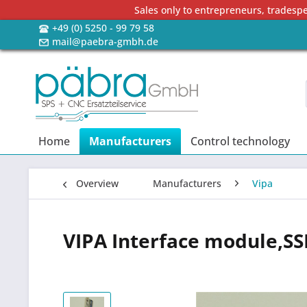
Sales only to entrepreneurs, tradesp
+49 (0) 5250 - 99 79 58
mail@paebra-gmbh.de
Home
Manufacturers
Control technology
Overview
Manufacturers
Vipa
VIPA Interface module,