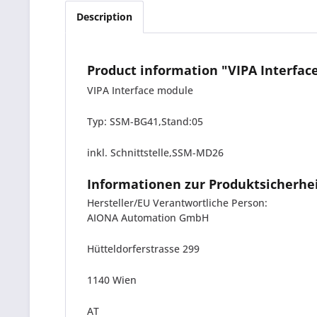
Description
Product information "VIPA Interf
VIPA Interface module
Typ: SSM-BG41,Stand:05
inkl. Schnittstelle,SSM-MD26
Informationen zur Produktsicherhe
Hersteller/EU Verantwortliche Person:
AIONA Automation GmbH
Hütteldorferstrasse 299
1140 Wien
AT