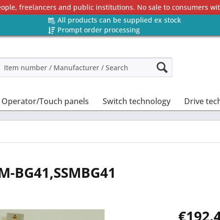
eople, freelancers and public institutions. No sale to consumers w
All products can be supplied ex stock
Prompt order processing
Operator/Touch panels
Switch technology
Drive tec
SSM-BG41,SSMBG41
€192.4