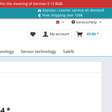
ithin the meaning of German § 13 BGB.
Express / courier service on demand
Free shipping over 100€
Service/Help
Englisch
My account
€0.00 *
hnology
Sensor technology
Sale%
4 *