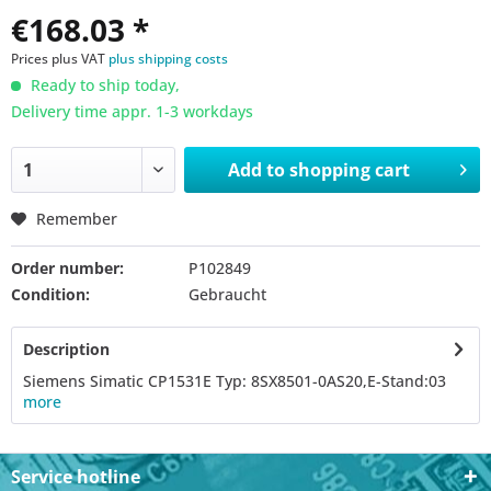
€168.03 *
Prices plus VAT
plus shipping costs
Ready to ship today,
Delivery time appr. 1-3 workdays
Add to
shopping cart
Remember
Order number:
P102849
Condition:
Gebraucht
Description
Siemens Simatic CP1531E Typ: 8SX8501-0AS20,E-Stand:03
more
Service hotline