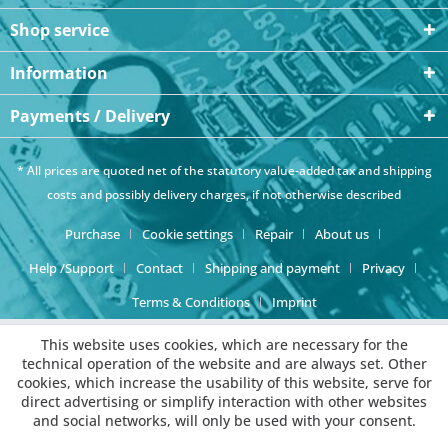
Shop service
Information
Payments / Delivery
* All prices are quoted net of the statutory value-added tax and
shipping
costs
and possibly delivery charges, if not otherwise described
Purchase
Cookie settings
Repair
About us
Help /Support
Contact
Shipping and payment
Privacy
Terms & Conditions
Imprint
This website uses cookies, which are necessary for the
technical operation of the website and are always set. Other
cookies, which increase the usability of this website, serve for
direct advertising or simplify interaction with other websites
and social networks, will only be used with your consent.