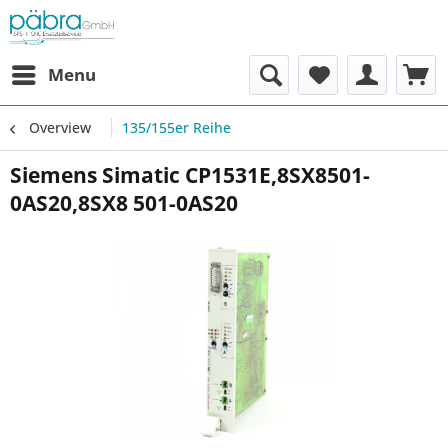
Menu
Overview
135/155er Reihe
Siemens Simatic CP1531E,8SX8501-
0AS20,8SX8 501-0AS20