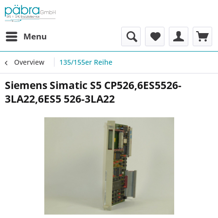
Menu
Overview
135/155er Reihe
Siemens Simatic S5 CP526,6ES5526-
3LA22,6ES5 526-3LA22