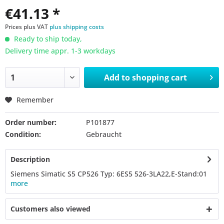
€41.13 *
Prices plus VAT
plus shipping costs
Ready to ship today,
Delivery time appr. 1-3 workdays
Add to
shopping cart
Remember
Order number:
P101877
Condition:
Gebraucht
Description
Siemens Simatic S5 CP526 Typ: 6ES5 526-3LA22,E-Stand:01
more
Customers also viewed