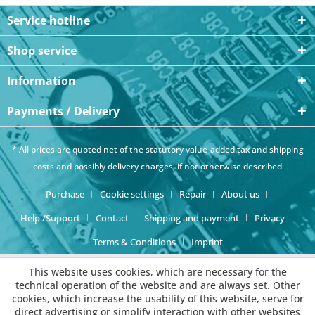
Service hotline
Shop service
Information
Payments / Delivery
* All prices are quoted net of the statutory value-added tax and
shipping
costs
and possibly delivery charges, if not otherwise described
Purchase
Cookie settings
Repair
About us
Help /Support
Contact
Shipping and payment
Privacy
Terms & Conditions
Imprint
This website uses cookies, which are necessary for the
technical operation of the website and are always set. Other
cookies, which increase the usability of this website, serve for
direct advertising or simplify interaction with other websites