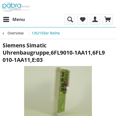
Menu
Overview
135/155er Reihe
Siemens Simatic
Uhrenbaugruppe,6FL9010-1AA11,6FL9
010-1AA11,E:03