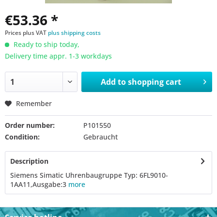
€53.36 *
Prices plus VAT
plus shipping costs
Ready to ship today,
Delivery time appr. 1-3 workdays
Add to
shopping cart
Remember
Order number:
P101550
Condition:
Gebraucht
Description
Siemens Simatic Uhrenbaugruppe Typ: 6FL9010-
1AA11,Ausgabe:3
more