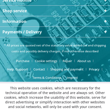
Service hotline
Shop service
Information
Payments / Delivery
* All prices are quoted net of the statutory value-added tax and
shipping
costs
and possibly delivery charges, if not otherwise described
Purchase
Cookie settings
Repair
About us
Help /Support
Contact
Shipping and payment
Privacy
Terms & Conditions
Imprint
This website uses cookies, which are necessary for the
technical operation of the website and are always set. Other
cookies, which increase the usability of this website, serve for
direct advertising or simplify interaction with other websites
and social networks, will only be used with your consent.