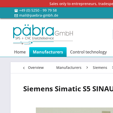
Sales only to entrepreneurs, tradesp
+49 (0) 5250 - 99 79 58
mail@paebra-gmbh.de
Home
Manufacturers
Control technology
Overview
Manufacturers
Siemens
Siemens Simatic S5 SINA