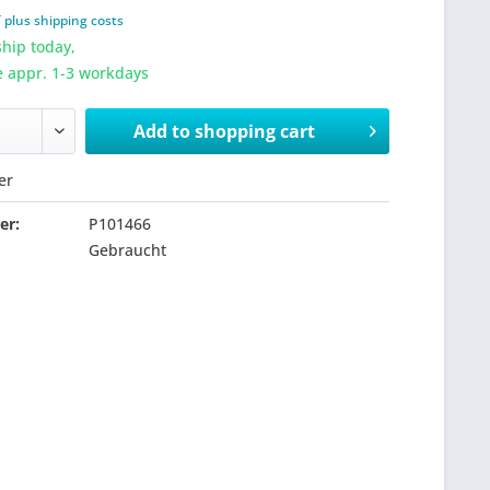
T
plus shipping costs
hip today,
e appr. 1-3 workdays
Add to
shopping cart
er
er:
P101466
Gebraucht