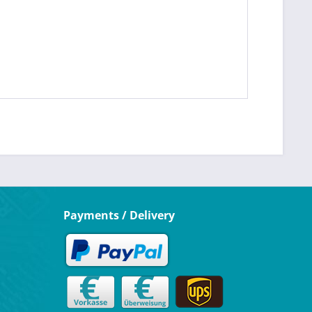
Payments / Delivery