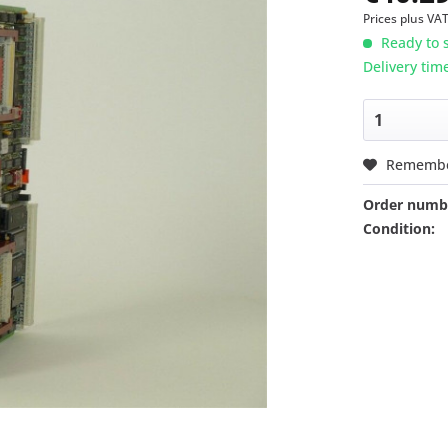
Prices plus VA
Ready to s
Delivery tim
Rememb
Order numb
Condition: