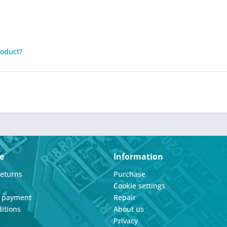
roduct?
e
Information
Returns
Purchase
Cookie settings
d payment
Repair
itions
About us
Privacy