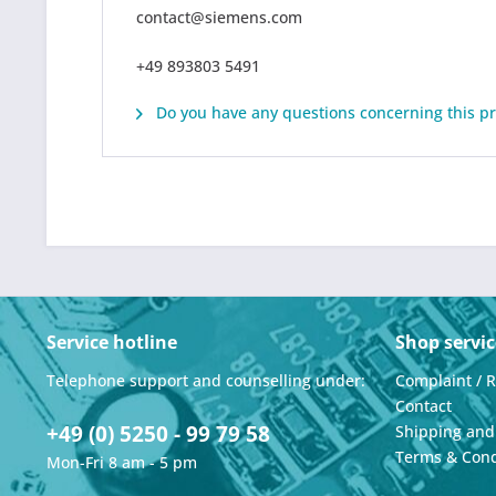
contact@siemens.com
+49 893803 5491
Do you have any questions concerning this p
Service hotline
Shop servic
Telephone support and counselling under:
Complaint / 
Contact
+49 (0) 5250 - 99 79 58
Shipping an
Terms & Cond
Mon-Fri 8 am - 5 pm