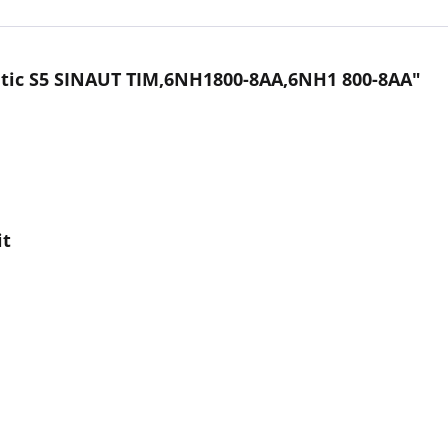
tic S5 SINAUT TIM,6NH1800-8AA,6NH1 800-8AA"
it