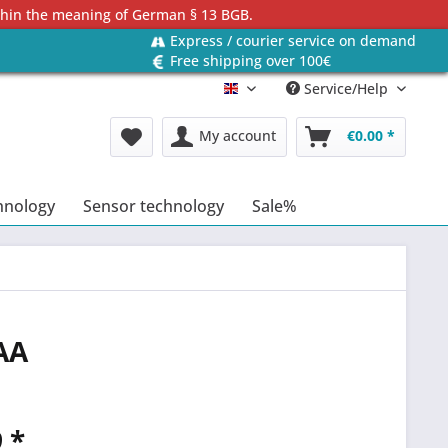
ithin the meaning of German § 13 BGB.
Express / courier service on demand
Free shipping over 100€
Service/Help
Englisch
My account
€0.00 *
hnology
Sensor technology
Sale%
AA
 *