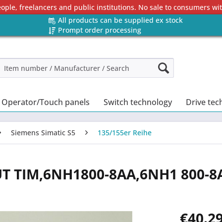
eople, freelancers and public institutions. No sale to consumers w
All products can be supplied ex stock
Prompt order processing
Operator/Touch panels
Switch technology
Drive tec
Siemens Simatic S5
135/155er Reihe
UT TIM,6NH1800-8AA,6NH1 800-8
€40.29