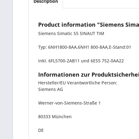
Description
Product information "Siemens Sima
Siemens Simatic S5 SINAUT TIM
Typ: 6NH1800-8AA,6NH1 800-8AA,E-Stand:01
inkl. 6FL5700-2AB11 und 6ES5 752-0AA22
Informationen zur Produktsicherhe
Hersteller/EU Verantwortliche Person:
Siemens AG
Werner-von-Siemens-Straße 1
80333 München
DE