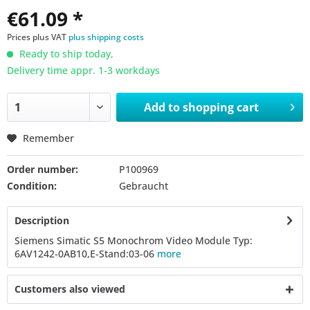
€61.09 *
Prices plus VAT
plus shipping costs
Ready to ship today,
Delivery time appr. 1-3 workdays
Add to
shopping cart
Remember
Order number:
P100969
Condition:
Gebraucht
Description
Siemens Simatic S5 Monochrom Video Module Typ:
6AV1242-0AB10,E-Stand:03-06
more
Customers also viewed