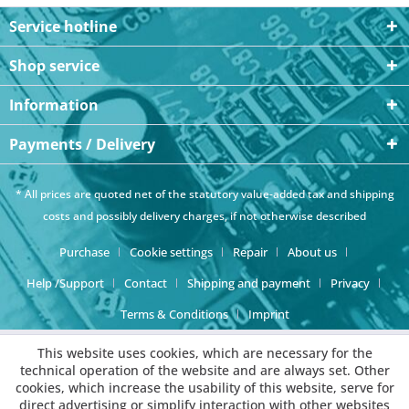
Service hotline
Shop service
Information
Payments / Delivery
* All prices are quoted net of the statutory value-added tax and
shipping
costs
and possibly delivery charges, if not otherwise described
Purchase
Cookie settings
Repair
About us
Help /Support
Contact
Shipping and payment
Privacy
Terms & Conditions
Imprint
This website uses cookies, which are necessary for the
technical operation of the website and are always set. Other
cookies, which increase the usability of this website, serve for
direct advertising or simplify interaction with other websites