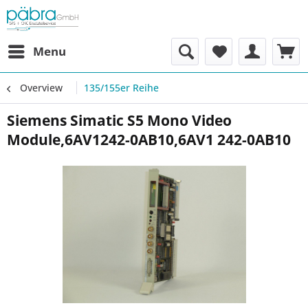
Menu
Overview
135/155er Reihe
Siemens Simatic S5 Mono Video
Module,6AV1242-0AB10,6AV1 242-0AB10