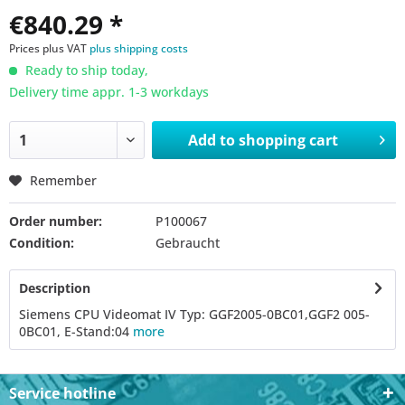
€840.29 *
Prices plus VAT
plus shipping costs
Ready to ship today,
Delivery time appr. 1-3 workdays
Add to
shopping cart
Remember
Order number:
P100067
Condition:
Gebraucht
Description
Siemens CPU Videomat IV Typ: GGF2005-0BC01,GGF2 005-
0BC01, E-Stand:04
more
Service hotline