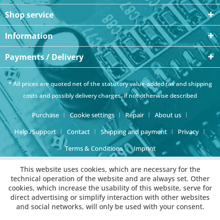
Shop service
Information
Payments / Delivery
* All prices are quoted net of the statutory value-added tax and
shipping
costs
and possibly delivery charges, if not otherwise described
Purchase
Cookie settings
Repair
About us
Help /Support
Contact
Shipping and payment
Privacy
Terms & Conditions
Imprint
This website uses cookies, which are necessary for the
technical operation of the website and are always set. Other
cookies, which increase the usability of this website, serve for
direct advertising or simplify interaction with other websites
and social networks, will only be used with your consent.