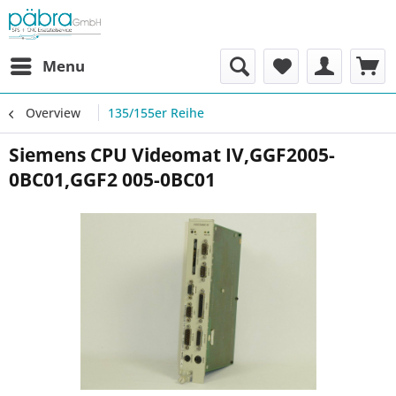
Menu
Overview
135/155er Reihe
Siemens CPU Videomat IV,GGF2005-
0BC01,GGF2 005-0BC01