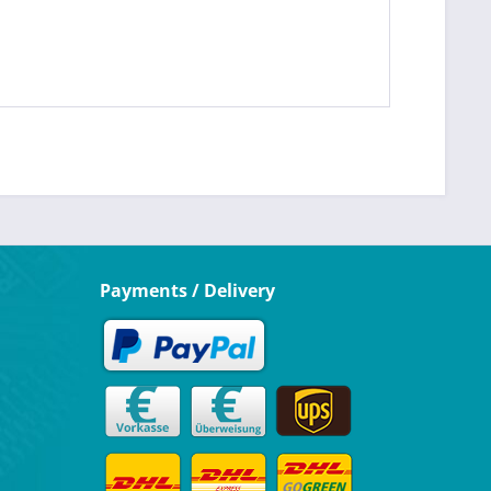
Payments / Delivery