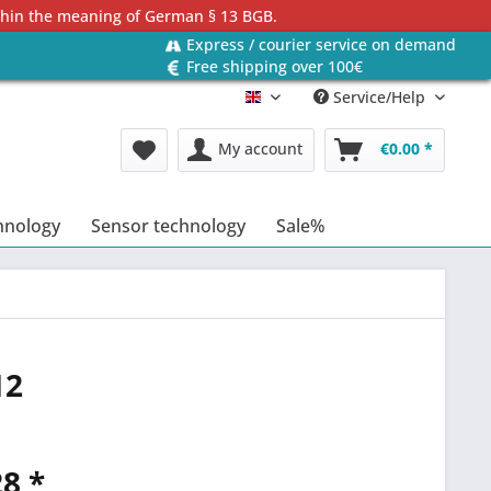
ithin the meaning of German § 13 BGB.
Express / courier service on demand
Free shipping over 100€
Service/Help
Englisch
My account
€0.00 *
hnology
Sensor technology
Sale%
12
8 *