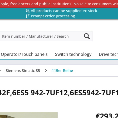
eople, freelancers and public institutions. No sale to consumers w
All products can be supplied ex stock
Prompt order processing
Operator/Touch panels
Switch technology
Drive tec
Siemens Simatic S5
115er Reihe
42F,6ES5 942-7UF12,6ES5942-7UF
€293.2