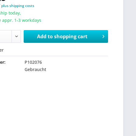
T
plus shipping costs
hip today,
e appr. 1-3 workdays
Add to
shopping cart
er
er:
P102076
Gebraucht