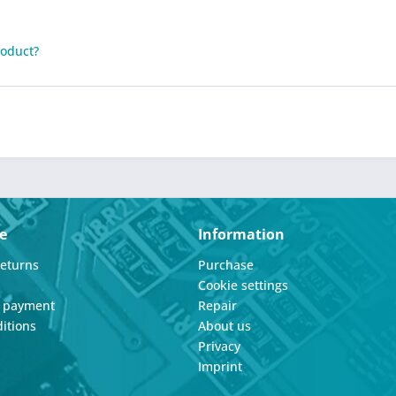
roduct?
e
Information
Returns
Purchase
Cookie settings
d payment
Repair
itions
About us
Privacy
Imprint