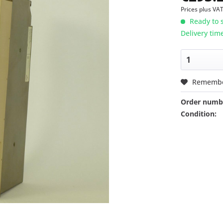
Prices plus VA
Ready to s
Delivery tim
Rememb
Order numb
Condition: