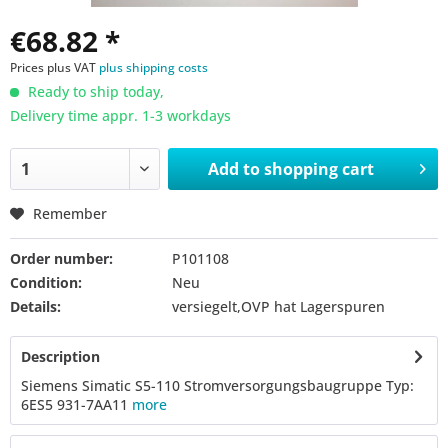
€68.82 *
Prices plus VAT
plus shipping costs
Ready to ship today,
Delivery time appr. 1-3 workdays
Add to
shopping cart
Remember
Order number:
P101108
Condition:
Neu
Details:
versiegelt,OVP hat Lagerspuren
Description
Siemens Simatic S5-110 Stromversorgungsbaugruppe Typ:
6ES5 931-7AA11
more