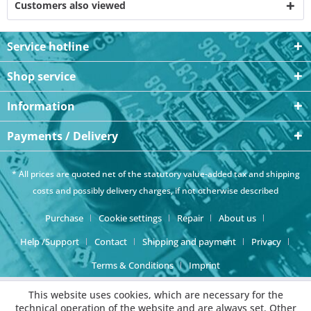
Customers also viewed
Service hotline
Shop service
Information
Payments / Delivery
* All prices are quoted net of the statutory value-added tax and
shipping
costs
and possibly delivery charges, if not otherwise described
Purchase
Cookie settings
Repair
About us
Help /Support
Contact
Shipping and payment
Privacy
Terms & Conditions
Imprint
This website uses cookies, which are necessary for the
technical operation of the website and are always set. Other