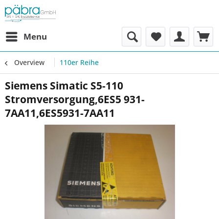
Menu
Overview
110er Reihe
Siemens Simatic S5-110
Stromversorgung,6ES5 931-
7AA11,6ES5931-7AA11