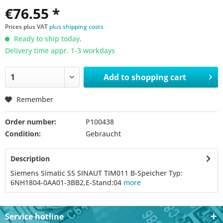
€76.55 *
Prices plus VAT
plus shipping costs
Ready to ship today,
Delivery time appr. 1-3 workdays
Add to
shopping cart
Remember
Order number:
P100438
Condition:
Gebraucht
Description
Siemens Simatic S5 SINAUT TIM011 B-Speicher Typ:
6NH1804-0AA01-3BB2,E-Stand:04
more
Service hotline