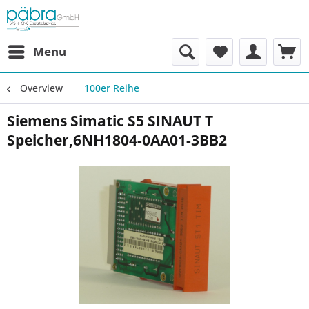
Menu
Overview
100er Reihe
Siemens Simatic S5 SINAUT T
Speicher,6NH1804-0AA01-3BB2