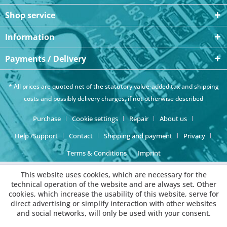
Shop service
Information
Payments / Delivery
* All prices are quoted net of the statutory value-added tax and
shipping
costs
and possibly delivery charges, if not otherwise described
Purchase
Cookie settings
Repair
About us
Help /Support
Contact
Shipping and payment
Privacy
Terms & Conditions
Imprint
This website uses cookies, which are necessary for the
technical operation of the website and are always set. Other
cookies, which increase the usability of this website, serve for
direct advertising or simplify interaction with other websites
and social networks, will only be used with your consent.