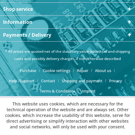
Shop service
Information
Payments / Delivery
* All prices are quoted net of the statutory value-added tax and
shipping
costs
and possibly delivery charges, if not otherwise described
Purchase
Cookie settings
Repair
About us
Help /Support
Contact
Shipping and payment
Privacy
Terms & Conditions
Imprint
This website uses cookies, which are necessary for the
technical operation of the website and are always set. Other
cookies, which increase the usability of this website, serve for
direct advertising or simplify interaction with other websites
and social networks, will only be used with your consent.