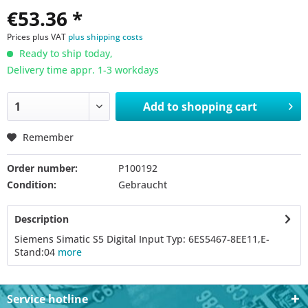
€53.36 *
Prices plus VAT
plus shipping costs
Ready to ship today,
Delivery time appr. 1-3 workdays
Add to
shopping cart
Remember
Order number:
P100192
Condition:
Gebraucht
Description
Siemens Simatic S5 Digital Input Typ: 6ES5467-8EE11,E-
Stand:04
more
Service hotline