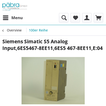
Menu
Overview
100er Reihe
Siemens Simatic S5 Analog
Input,6ES5467-8EE11,6ES5 467-8EE11,E:04