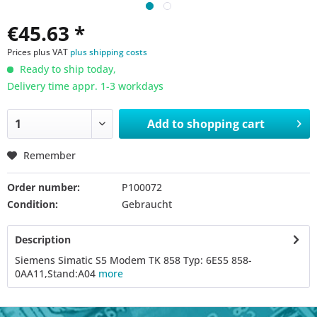
€45.63 *
Prices plus VAT
plus shipping costs
Ready to ship today,
Delivery time appr. 1-3 workdays
Add to
shopping cart
Remember
Order number:
P100072
Condition:
Gebraucht
Description
Siemens Simatic S5 Modem TK 858 Typ: 6ES5 858-
0AA11,Stand:A04
more