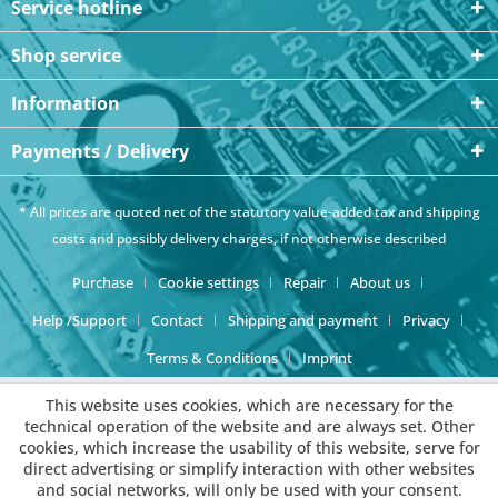
Service hotline
Shop service
Information
Payments / Delivery
* All prices are quoted net of the statutory value-added tax and
shipping
costs
and possibly delivery charges, if not otherwise described
Purchase
Cookie settings
Repair
About us
Help /Support
Contact
Shipping and payment
Privacy
Terms & Conditions
Imprint
This website uses cookies, which are necessary for the
technical operation of the website and are always set. Other
cookies, which increase the usability of this website, serve for
direct advertising or simplify interaction with other websites
and social networks, will only be used with your consent.