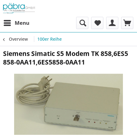
Menu
Overview
100er Reihe
Siemens Simatic S5 Modem TK 858,6ES5
858-0AA11,6ES5858-0AA11