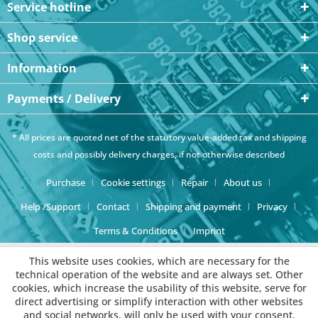
Service hotline
Shop service
Information
Payments / Delivery
* All prices are quoted net of the statutory value-added tax and
shipping
costs
and possibly delivery charges, if not otherwise described
Purchase
Cookie settings
Repair
About us
Help /Support
Contact
Shipping and payment
Privacy
Terms & Conditions
Imprint
This website uses cookies, which are necessary for the
technical operation of the website and are always set. Other
cookies, which increase the usability of this website, serve for
direct advertising or simplify interaction with other websites
and social networks, will only be used with your consent.