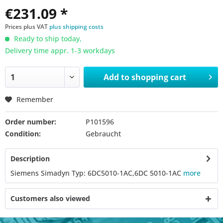
€231.09 *
Prices plus VAT
plus shipping costs
Ready to ship today,
Delivery time appr. 1-3 workdays
Add to
shopping cart
Remember
Order number:
P101596
Condition:
Gebraucht
Description
Siemens Simadyn Typ: 6DC5010-1AC,6DC 5010-1AC
more
Customers also viewed