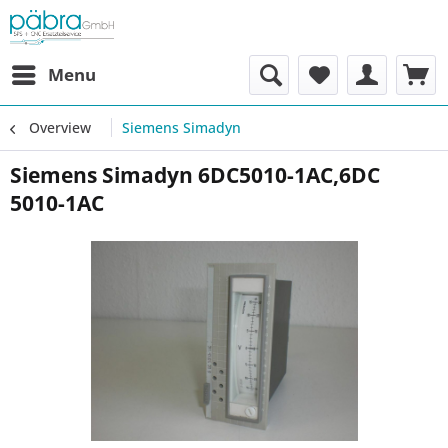
Menu
Overview
Siemens Simadyn
Siemens Simadyn 6DC5010-1AC,6DC
5010-1AC