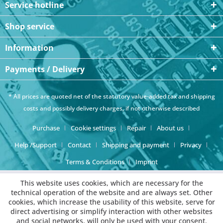
Service hotline
Shop service
Information
Payments / Delivery
* All prices are quoted net of the statutory value-added tax and
shipping
costs
and possibly delivery charges, if not otherwise described
Purchase
Cookie settings
Repair
About us
Help /Support
Contact
Shipping and payment
Privacy
Terms & Conditions
Imprint
This website uses cookies, which are necessary for the
technical operation of the website and are always set. Other
cookies, which increase the usability of this website, serve for
direct advertising or simplify interaction with other websites
and social networks, will only be used with your consent.