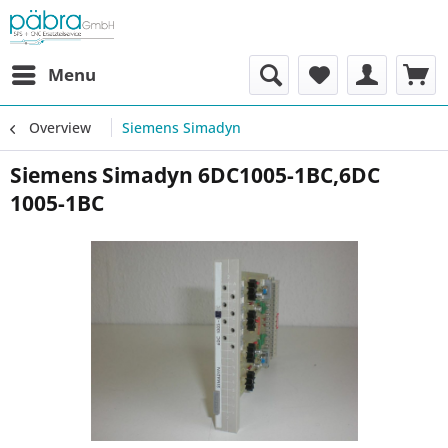
Menu
Overview
Siemens Simadyn
Siemens Simadyn 6DC1005-1BC,6DC
1005-1BC