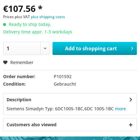
€107.56 *
Prices plus VAT
plus shipping costs
Ready to ship today,
Delivery time appr. 1-3 workdays
Add to
shopping cart
Remember
Order number:
P101592
Condition:
Gebraucht
Description
Siemens Simadyn Typ: 6DC1005-1BC,6DC 1005-1BC
more
Customers also viewed