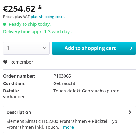
€254.62 *
Prices plus VAT
plus shipping costs
Ready to ship today,
Delivery time appr. 1-3 workdays
Add to
shopping cart
Remember
Order number:
P103065
Condition:
Gebraucht
Details:
Touch defekt,Gebrauchsspuren
vorhanden
Description
Siemens Simatic ITC2200 Frontrahmen + Rückteil Typ:
Frontrahmen inkl. Touch...
more