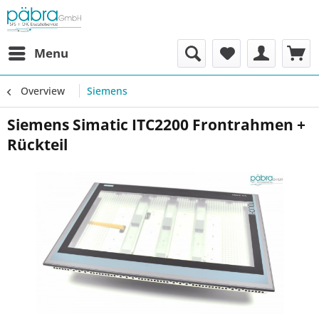
Menu
Overview
Siemens
Siemens Simatic ITC2200 Frontrahmen +
Rückteil