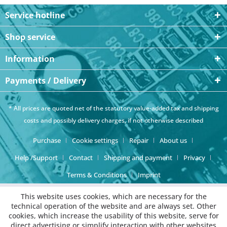
Service hotline
Shop service
Information
Payments / Delivery
* All prices are quoted net of the statutory value-added tax and
shipping
costs
and possibly delivery charges, if not otherwise described
Purchase
Cookie settings
Repair
About us
Help /Support
Contact
Shipping and payment
Privacy
Terms & Conditions
Imprint
This website uses cookies, which are necessary for the
technical operation of the website and are always set. Other
cookies, which increase the usability of this website, serve for
direct advertising or simplify interaction with other websites