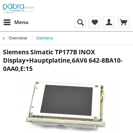
Menu
Overview
Siemens
Siemens Simatic TP177B INOX
Display+Hauptplatine,6AV6 642-8BA10-
0AA0,E:15