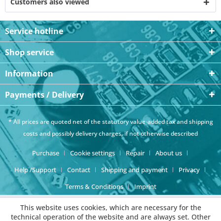
Customers also viewed
Service hotline
Shop service
Information
Payments / Delivery
* All prices are quoted net of the statutory value-added tax and
shipping
costs
and possibly delivery charges, if not otherwise described
Purchase
Cookie settings
Repair
About us
Help /Support
Contact
Shipping and payment
Privacy
Terms & Conditions
Imprint
This website uses cookies, which are necessary for the
technical operation of the website and are always set. Other