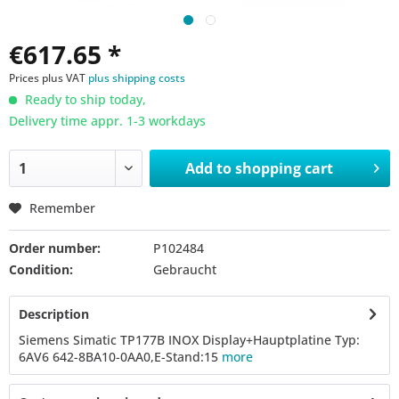
€617.65 *
Prices plus VAT
plus shipping costs
Ready to ship today,
Delivery time appr. 1-3 workdays
Add to
shopping cart
Remember
Order number:
P102484
Condition:
Gebraucht
Description
Siemens Simatic TP177B INOX Display+Hauptplatine Typ:
6AV6 642-8BA10-0AA0,E-Stand:15
more