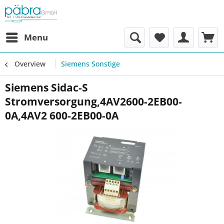
Menu
Overview
Siemens Sonstige
Siemens Sidac-S
Stromversorgung,4AV2600-2EB00-
0A,4AV2 600-2EB00-0A