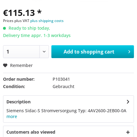
€115.13 *
Prices plus VAT
plus shipping costs
Ready to ship today,
Delivery time appr. 1-3 workdays
Add to
shopping cart
Remember
Order number:
P103041
Condition:
Gebraucht
Description
Siemens Sidac-S Stromversorgung Typ: 4AV2600-2EB00-0A
more
Customers also viewed