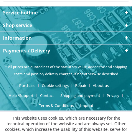
Service hotline
Shop service
Information
Payments / Delivery
* All prices are quoted net of the statutory value-added tax and
shipping
costs
and possibly delivery charges, if not otherwise described
Purchase
Cookie settings
Repair
About us
Help /Support
Contact
Shipping and payment
Privacy
Terms & Conditions
Imprint
This website uses cookies, which are necessary for the
technical operation of the website and are always set. Other
cookies, which increase the usability of this website, serve for