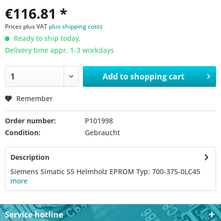
€116.81 *
Prices plus VAT
plus shipping costs
Ready to ship today,
Delivery time appr. 1-3 workdays
Add to
shopping cart
Remember
Order number:
P101998
Condition:
Gebraucht
Description
Siemens Simatic S5 Helmholz EPROM Typ: 700-375-0LC45
more
Service hotline