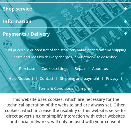
Shop service
Information
Payments / Delivery
* All prices are quoted net of the statutory value-added tax and
shipping
costs
and possibly delivery charges, if not otherwise described
Purchase
Cookie settings
Repair
About us
Help /Support
Contact
Shipping and payment
Privacy
Terms & Conditions
Imprint
This website uses cookies, which are necessary for the
technical operation of the website and are always set. Other
cookies, which increase the usability of this website, serve for
direct advertising or simplify interaction with other websites
and social networks, will only be used with your consent.