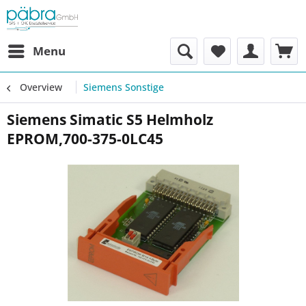
Menu
Overview
Siemens Sonstige
Siemens Simatic S5 Helmholz
EPROM,700-375-0LC45