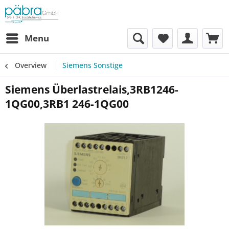
Menu
Overview
Siemens Sonstige
Siemens Überlastrelais,3RB1246-
1QG00,3RB1 246-1QG00