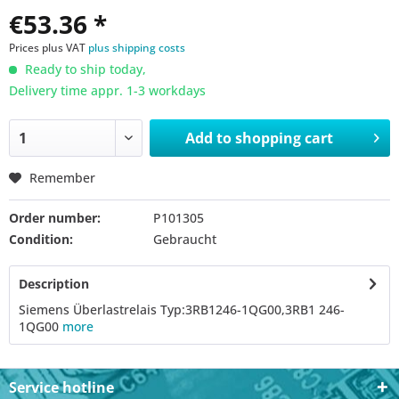
€53.36 *
Prices plus VAT
plus shipping costs
Ready to ship today,
Delivery time appr. 1-3 workdays
Add to
shopping cart
Remember
Order number:
P101305
Condition:
Gebraucht
Description
Siemens Überlastrelais Typ:3RB1246-1QG00,3RB1 246-
1QG00
more
Service hotline