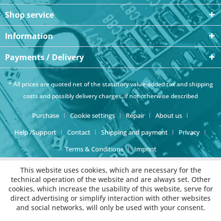
Shop service
Information
Payments / Delivery
* All prices are quoted net of the statutory value-added tax and
shipping
costs
and possibly delivery charges, if not otherwise described
Purchase
Cookie settings
Repair
About us
Help /Support
Contact
Shipping and payment
Privacy
Terms & Conditions
Imprint
This website uses cookies, which are necessary for the
technical operation of the website and are always set. Other
cookies, which increase the usability of this website, serve for
direct advertising or simplify interaction with other websites
and social networks, will only be used with your consent.