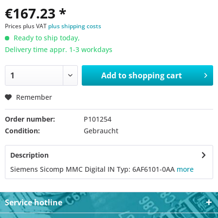
€167.23 *
Prices plus VAT
plus shipping costs
Ready to ship today,
Delivery time appr. 1-3 workdays
Add to
shopping cart
Remember
Order number:
P101254
Condition:
Gebraucht
Description
Siemens Sicomp MMC Digital IN Typ: 6AF6101-0AA
more
Service hotline