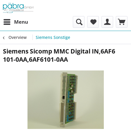
Menu
Overview
Siemens Sonstige
Siemens Sicomp MMC Digital IN,6AF6
101-0AA,6AF6101-0AA