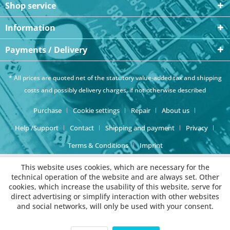
Shop service
Information
Payments / Delivery
* All prices are quoted net of the statutory value-added tax and
shipping
costs
and possibly delivery charges, if not otherwise described
Purchase
Cookie settings
Repair
About us
Help /Support
Contact
Shipping and payment
Privacy
Terms & Conditions
Imprint
This website uses cookies, which are necessary for the
technical operation of the website and are always set. Other
cookies, which increase the usability of this website, serve for
direct advertising or simplify interaction with other websites
and social networks, will only be used with your consent.