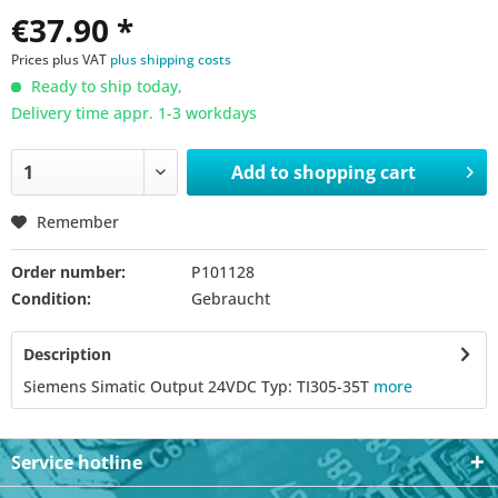
€37.90 *
Prices plus VAT
plus shipping costs
Ready to ship today,
Delivery time appr. 1-3 workdays
Add to
shopping cart
Remember
Order number:
P101128
Condition:
Gebraucht
Description
Siemens Simatic Output 24VDC Typ: TI305-35T
more
Service hotline