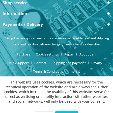
Shop service
Information
Payments / Delivery
* All prices are quoted net of the statutory value-added tax and
shipping
costs
and possibly delivery charges, if not otherwise described
Purchase
Cookie settings
Repair
About us
Help /Support
Contact
Shipping and payment
Privacy
Terms & Conditions
Imprint
This website uses cookies, which are necessary for the
technical operation of the website and are always set. Other
cookies, which increase the usability of this website, serve for
direct advertising or simplify interaction with other websites
and social networks, will only be used with your consent.