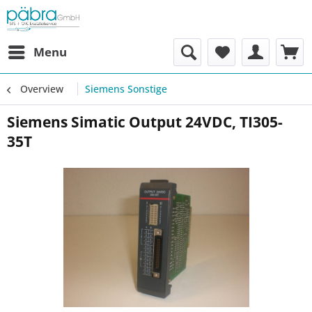
Menu
Overview
Siemens Sonstige
Siemens Simatic Output 24VDC, TI305-
35T