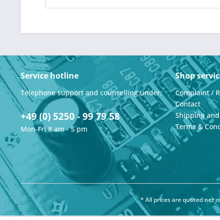
Service hotline
Shop servic
Telephone support and counselling under:
Complaint / 
Contact
+49 (0) 5250 - 99 79 58
Shipping an
Terms & Cond
Mon-Fri 8 am - 5 pm
* All prices are quoted net 