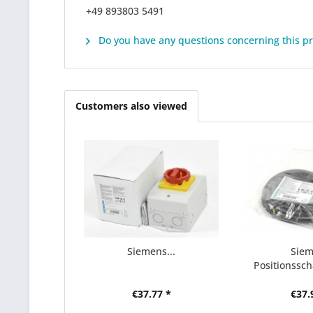
+49 893803 5491
Do you have any questions concerning this p
Customers also viewed
Siemens...
Sie
Positionsscha
€37.77 *
€37.