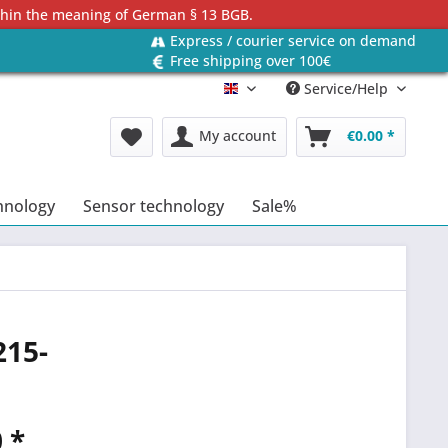
ithin the meaning of German § 13 BGB.
Express / courier service on demand
Free shipping over 100€
Service/Help
Englisch
My account
€0.00 *
hnology
Sensor technology
Sale%
215-
 *