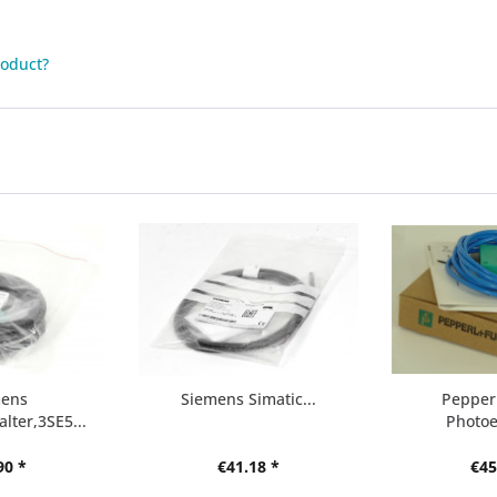
roduct?
mens
Siemens Simatic...
Pepperl
lter,3SE5...
Photoel
90 *
€41.18 *
€45