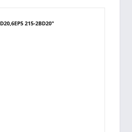
BD20,6EP5 215-2BD20"