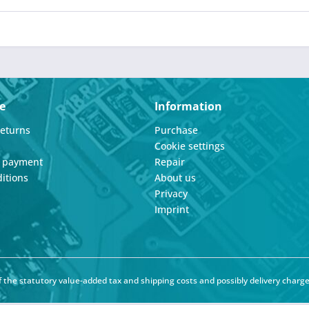
e
Information
Returns
Purchase
Cookie settings
d payment
Repair
itions
About us
Privacy
Imprint
of the statutory value-added tax and
shipping costs
and possibly delivery charge