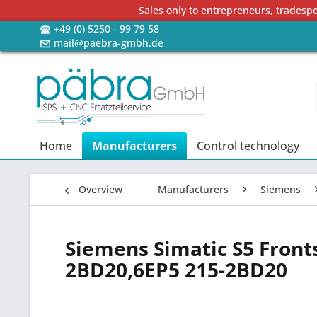
Sales only to entrepreneurs, tradesp
+49 (0) 5250 - 99 79 58
mail@paebra-gmbh.de
Home
Manufacturers
Control technology
Overview
Manufacturers
Siemens
Siemens Simatic S5 Front
2BD20,6EP5 215-2BD20