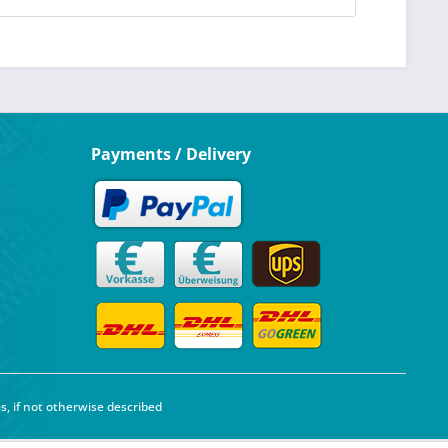
Payments / Delivery
s, if not otherwise described