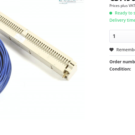
Prices plus VA
Ready to s
Delivery tim
Rememb
Order numb
Condition: