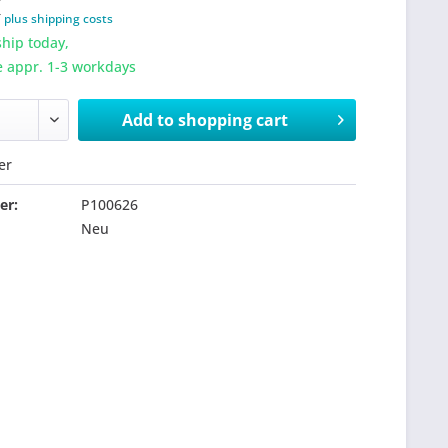
T
plus shipping costs
hip today,
e appr. 1-3 workdays
Add to
shopping cart
er
er:
P100626
Neu