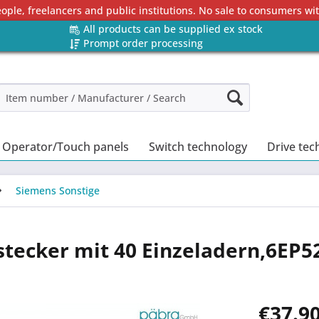
eople, freelancers and public institutions. No sale to consumers w
All products can be supplied ex stock
Prompt order processing
Operator/Touch panels
Switch technology
Drive tec
Siemens Sonstige
stecker mit 40 Einzeladern,6EP5
€37.90