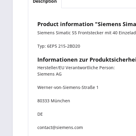
Description
Product information "Siemens Simat
Siemens Simatic S5 Frontstecker mit 40 Einzela
Typ: 6EP5 215-2BD20
Informationen zur Produktsicherhe
Hersteller/EU Verantwortliche Person:
Siemens AG
Werner-von-Siemens-Straße 1
80333 München
DE
contact@siemens.com