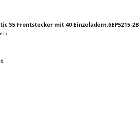
ic S5 Frontstecker mit 40 Einzeladern,6EP5215-2
dern
it