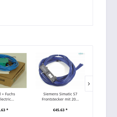
 + Fuchs
Siemens Simatic S7
Micro 400 F
ectric...
Frontstecker mit 20...
3x 445L
.63 *
€45.63 *
€1