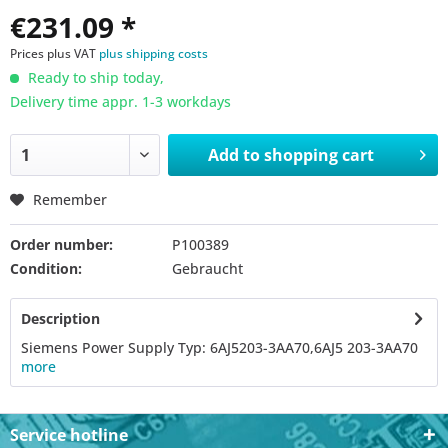
€231.09 *
Prices plus VAT
plus shipping costs
Ready to ship today,
Delivery time appr. 1-3 workdays
Add to
shopping cart
Remember
Order number:
P100389
Condition:
Gebraucht
Description
Siemens Power Supply Typ: 6AJ5203-3AA70,6AJ5 203-3AA70
more
Service hotline