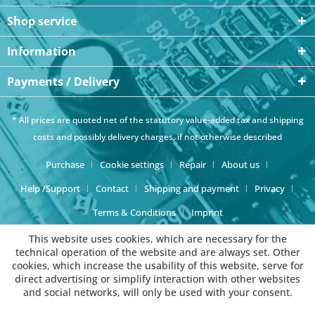
Shop service
Information
Payments / Delivery
* All prices are quoted net of the statutory value-added tax and
shipping
costs
and possibly delivery charges, if not otherwise described
Purchase
Cookie settings
Repair
About us
Help /Support
Contact
Shipping and payment
Privacy
Terms & Conditions
Imprint
This website uses cookies, which are necessary for the
technical operation of the website and are always set. Other
cookies, which increase the usability of this website, serve for
direct advertising or simplify interaction with other websites
and social networks, will only be used with your consent.