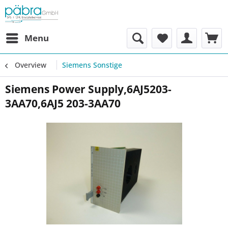
Menu
Overview
Siemens Sonstige
Siemens Power Supply,6AJ5203-
3AA70,6AJ5 203-3AA70