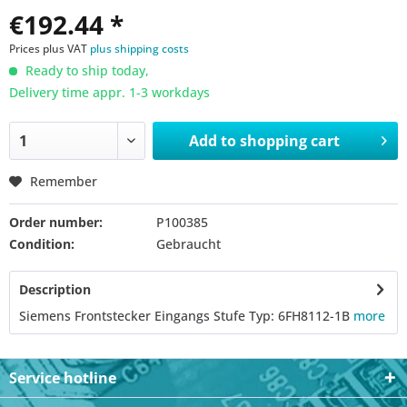
€192.44 *
Prices plus VAT
plus shipping costs
Ready to ship today,
Delivery time appr. 1-3 workdays
Add to
shopping cart
Remember
Order number:
P100385
Condition:
Gebraucht
Description
Siemens Frontstecker Eingangs Stufe Typ: 6FH8112-1B
more
Service hotline