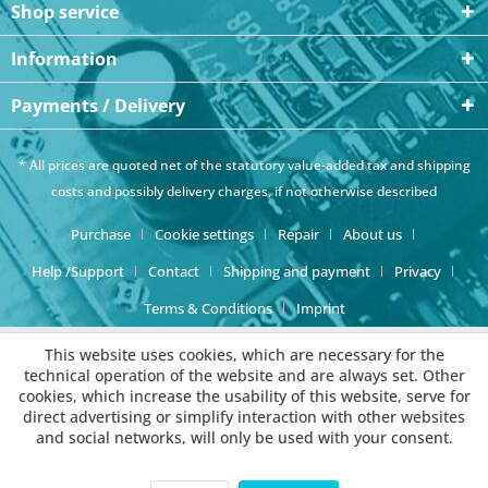
Shop service
Information
Payments / Delivery
* All prices are quoted net of the statutory value-added tax and
shipping
costs
and possibly delivery charges, if not otherwise described
Purchase
Cookie settings
Repair
About us
Help /Support
Contact
Shipping and payment
Privacy
Terms & Conditions
Imprint
This website uses cookies, which are necessary for the
technical operation of the website and are always set. Other
cookies, which increase the usability of this website, serve for
direct advertising or simplify interaction with other websites
and social networks, will only be used with your consent.