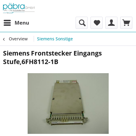
Menu
Overview
Siemens Sonstige
Siemens Frontstecker Eingangs
Stufe,6FH8112-1B