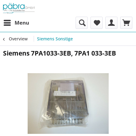
Menu
Overview
Siemens Sonstige
Siemens 7PA1033-3EB, 7PA1 033-3EB