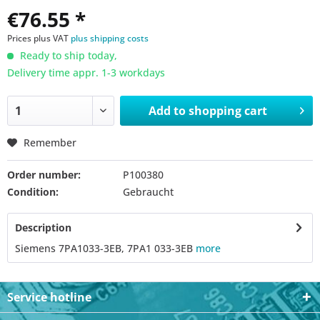
€76.55 *
Prices plus VAT
plus shipping costs
Ready to ship today,
Delivery time appr. 1-3 workdays
Add to
shopping cart
Remember
Order number:
P100380
Condition:
Gebraucht
Description
Siemens 7PA1033-3EB, 7PA1 033-3EB
more
Service hotline