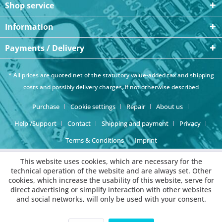
Shop service
Information
Payments / Delivery
* All prices are quoted net of the statutory value-added tax and
shipping
costs
and possibly delivery charges, if not otherwise described
Purchase
Cookie settings
Repair
About us
Help /Support
Contact
Shipping and payment
Privacy
Terms & Conditions
Imprint
This website uses cookies, which are necessary for the
technical operation of the website and are always set. Other
cookies, which increase the usability of this website, serve for
direct advertising or simplify interaction with other websites
and social networks, will only be used with your consent.