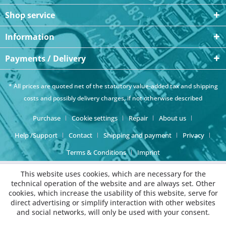
Shop service
Information
Payments / Delivery
* All prices are quoted net of the statutory value-added tax and
shipping
costs
and possibly delivery charges, if not otherwise described
Purchase
Cookie settings
Repair
About us
Help /Support
Contact
Shipping and payment
Privacy
Terms & Conditions
Imprint
This website uses cookies, which are necessary for the
technical operation of the website and are always set. Other
cookies, which increase the usability of this website, serve for
direct advertising or simplify interaction with other websites
and social networks, will only be used with your consent.