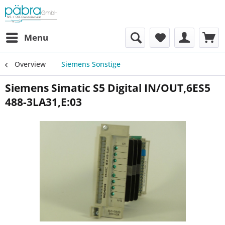
Menu
Overview
Siemens Sonstige
Siemens Simatic S5 Digital IN/OUT,6ES5
488-3LA31,E:03