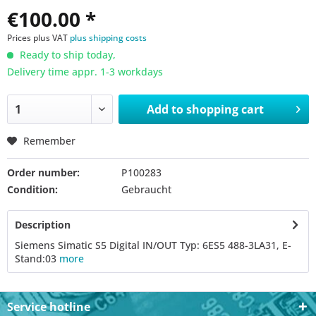
€100.00 *
Prices plus VAT
plus shipping costs
Ready to ship today,
Delivery time appr. 1-3 workdays
Add to
shopping cart
Remember
Order number:
P100283
Condition:
Gebraucht
Description
Siemens Simatic S5 Digital IN/OUT Typ: 6ES5 488-3LA31, E-
Stand:03
more
Service hotline