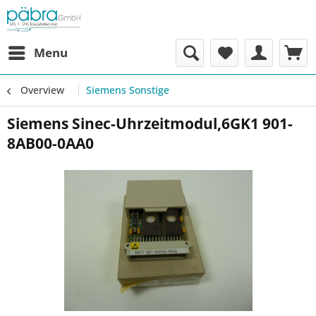
Menu
Overview
Siemens Sonstige
Siemens Sinec-Uhrzeitmodul,6GK1 901-
8AB00-0AA0