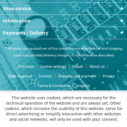
Shop service
Information
Payments / Delivery
* All prices are quoted net of the statutory value-added tax and
shipping
costs
and possibly delivery charges, if not otherwise described
Purchase
Cookie settings
Repair
About us
Help /Support
Contact
Shipping and payment
Privacy
Terms & Conditions
Imprint
This website uses cookies, which are necessary for the
technical operation of the website and are always set. Other
cookies, which increase the usability of this website, serve for
direct advertising or simplify interaction with other websites
and social networks, will only be used with your consent.