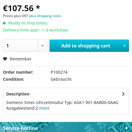
€107.56 *
Prices plus VAT
plus shipping costs
Ready to ship today,
Delivery time appr. 1-3 workdays
Add to
shopping cart
Remember
Order number:
P100274
Condition:
Gebraucht
Description
Siemens Sinec-Uhrzeitmodul Typ: 6GK1 901-8AB00-0AA0,
Ausgabestand:2
more
Service hotline