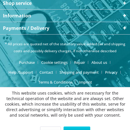
Shop service
Information
Payments / Delivery
* All prices are quoted net of the statutory value-added tax and
shipping
costs
and possibly delivery charges, if not otherwise described
Purchase
Cookie settings
Repair
About us
Help /Support
Contact
Shipping and payment
Privacy
Terms & Conditions
Imprint
This website uses cookies, which are necessary for the
technical operation of the website and are always set. Other
cookies, which increase the usability of this website, serve for
direct advertising or simplify interaction with other websites
and social networks, will only be used with your consent.