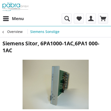
Menu
Overview
Siemens Sonstige
Siemens Sitor, 6PA1000-1AC,6PA1 000-
1AC