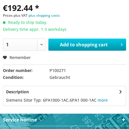
€192.44 *
Prices plus VAT
plus shipping costs
Ready to ship today,
Delivery time appr. 1-3 workdays
Add to
shopping cart
Remember
Order number:
P100271
Condition:
Gebraucht
Description
Siemens Sitor Typ: 6PA1000-1AC,6PA1 000-1AC
more
Service hotline