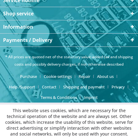
Service hotline
Shop service
Information
Payments / Delivery
* All prices are quoted net of the statutory value-added tax and
shipping
costs
and possibly delivery charges, if not otherwise described
Purchase
Cookie settings
Repair
About us
Help /Support
Contact
Shipping and payment
Privacy
Terms & Conditions
Imprint
This website uses cookies, which are necessary for the
technical operation of the website and are always set. Other
cookies, which increase the usability of this website, serve for
direct advertising or simplify interaction with other websites
and social networks, will only be used with your consent.