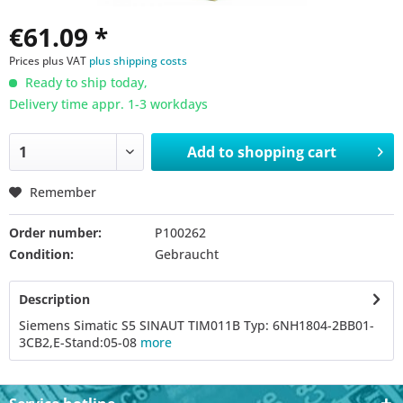
€61.09 *
Prices plus VAT
plus shipping costs
Ready to ship today,
Delivery time appr. 1-3 workdays
Add to
shopping cart
Remember
Order number:
P100262
Condition:
Gebraucht
Description
Siemens Simatic S5 SINAUT TIM011B Typ: 6NH1804-2BB01-
3CB2,E-Stand:05-08
more