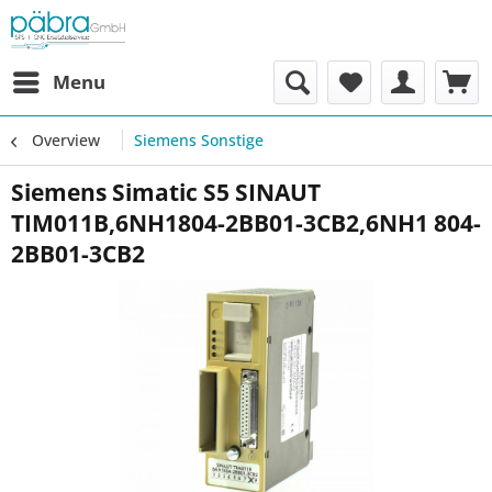
Menu
Overview
Siemens Sonstige
Siemens Simatic S5 SINAUT
TIM011B,6NH1804-2BB01-3CB2,6NH1 804-
2BB01-3CB2