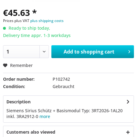
€45.63 *
Prices plus VAT
plus shipping costs
Ready to ship today,
Delivery time appr. 1-3 workdays
Add to
shopping cart
Remember
Order number:
P102742
Condition:
Gebraucht
Description
Siemens Sirius Schütz + Basismodul Typ: 3RT2026-1AL20
inkl. 3RA2912-0
more
Customers also viewed