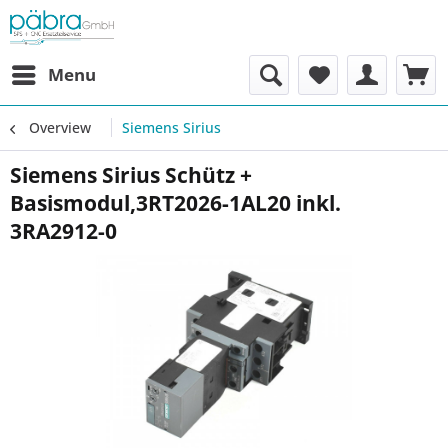
Menu
Overview
Siemens Sirius
Siemens Sirius Schütz +
Basismodul,3RT2026-1AL20 inkl.
3RA2912-0