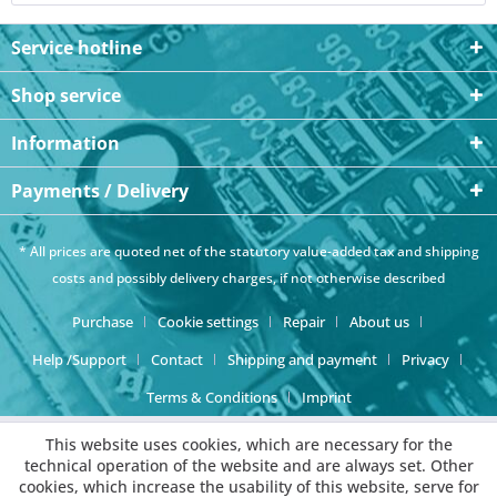
Service hotline
Shop service
Information
Payments / Delivery
* All prices are quoted net of the statutory value-added tax and
shipping
costs
and possibly delivery charges, if not otherwise described
Purchase
Cookie settings
Repair
About us
Help /Support
Contact
Shipping and payment
Privacy
Terms & Conditions
Imprint
This website uses cookies, which are necessary for the
technical operation of the website and are always set. Other
cookies, which increase the usability of this website, serve for