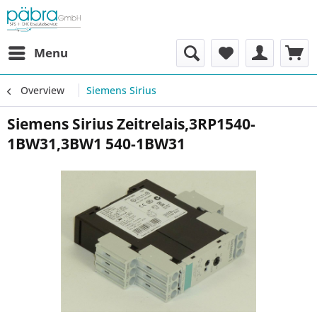
Menu
Overview
Siemens Sirius
Siemens Sirius Zeitrelais,3RP1540-
1BW31,3BW1 540-1BW31