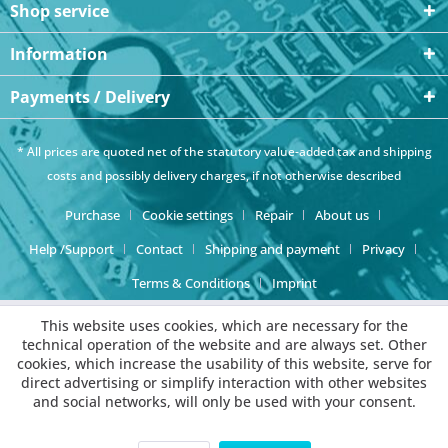
Shop service
Information
Payments / Delivery
* All prices are quoted net of the statutory value-added tax and
shipping
costs
and possibly delivery charges, if not otherwise described
Purchase
Cookie settings
Repair
About us
Help /Support
Contact
Shipping and payment
Privacy
Terms & Conditions
Imprint
This website uses cookies, which are necessary for the
technical operation of the website and are always set. Other
cookies, which increase the usability of this website, serve for
direct advertising or simplify interaction with other websites
and social networks, will only be used with your consent.