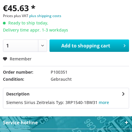
€45.63 *
Prices plus VAT
plus shipping costs
Ready to ship today,
Delivery time appr. 1-3 workdays
Add to
shopping cart
Remember
Order number:
P100351
Condition:
Gebraucht
Description
Siemens Sirius Zeitrelais Typ: 3RP1540-1BW31
more
Service hotline