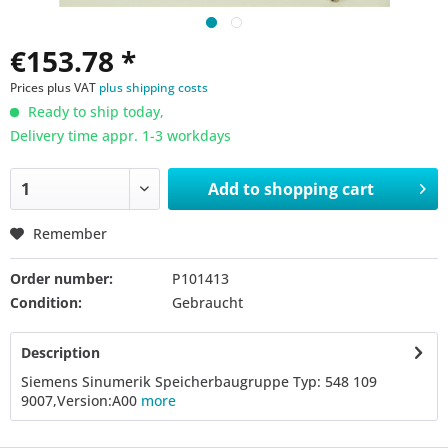
€153.78 *
Prices plus VAT
plus shipping costs
Ready to ship today,
Delivery time appr. 1-3 workdays
Add to
shopping cart
Remember
Order number:
P101413
Condition:
Gebraucht
Description
Siemens Sinumerik Speicherbaugruppe Typ: 548 109
9007,Version:A00
more