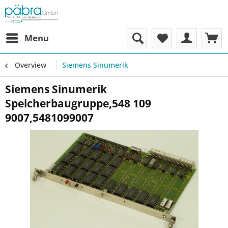
Menu
Overview
Siemens Sinumerik
Siemens Sinumerik
Speicherbaugruppe,548 109
9007,5481099007