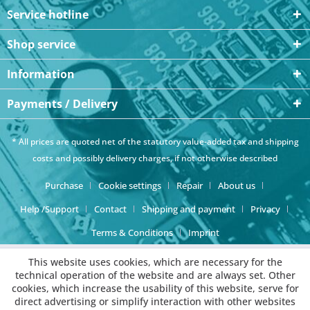
Service hotline
Shop service
Information
Payments / Delivery
* All prices are quoted net of the statutory value-added tax and
shipping
costs
and possibly delivery charges, if not otherwise described
Purchase
Cookie settings
Repair
About us
Help /Support
Contact
Shipping and payment
Privacy
Terms & Conditions
Imprint
This website uses cookies, which are necessary for the
technical operation of the website and are always set. Other
cookies, which increase the usability of this website, serve for
direct advertising or simplify interaction with other websites