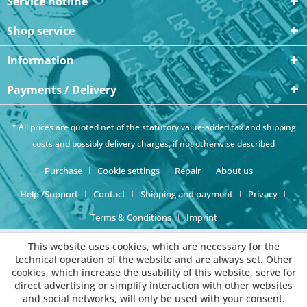
Service hotline
Shop service
Information
Payments / Delivery
* All prices are quoted net of the statutory value-added tax and
shipping
costs
and possibly delivery charges, if not otherwise described
Purchase
Cookie settings
Repair
About us
Help /Support
Contact
Shipping and payment
Privacy
Terms & Conditions
Imprint
This website uses cookies, which are necessary for the
technical operation of the website and are always set. Other
cookies, which increase the usability of this website, serve for
direct advertising or simplify interaction with other websites
and social networks, will only be used with your consent.