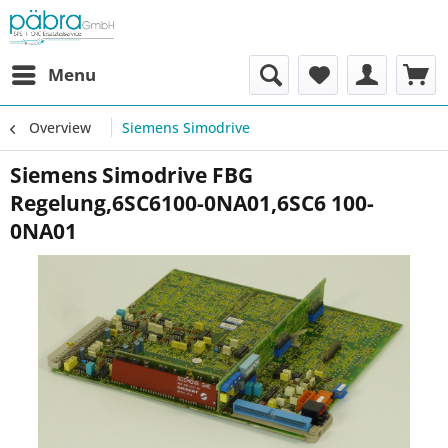
Menu
Overview
Siemens Simodrive
Siemens Simodrive FBG
Regelung,6SC6100-0NA01,6SC6 100-
0NA01