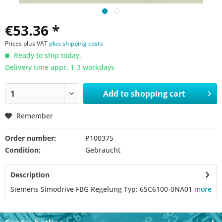
€53.36 *
Prices plus VAT
plus shipping costs
Ready to ship today,
Delivery time appr. 1-3 workdays
Add to
shopping cart
Remember
Order number:
P100375
Condition:
Gebraucht
Description
Siemens Simodrive FBG Regelung Typ: 6SC6100-0NA01
more