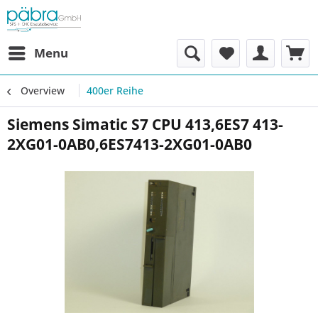
Menu
Overview
400er Reihe
Siemens Simatic S7 CPU 413,6ES7 413-
2XG01-0AB0,6ES7413-2XG01-0AB0