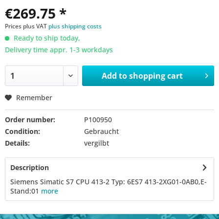
€269.75 *
Prices plus VAT
plus shipping costs
Ready to ship today,
Delivery time appr. 1-3 workdays
Add to
shopping cart
Remember
Order number:
P100950
Condition:
Gebraucht
Details:
vergilbt
Description
Siemens Simatic S7 CPU 413-2 Typ: 6ES7 413-2XG01-0AB0,E-
Stand:01
more