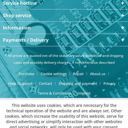
Service hotline
Shop service
Information
Payments / Delivery
* All prices are quoted net of the statutory value-added tax and
shipping
costs
and possibly delivery charges, if not otherwise described
Purchase
Cookie settings
Repair
About us
Help /Support
Contact
Shipping and payment
Privacy
Terms & Conditions
Imprint
This website uses cookies, which are necessary for the
technical operation of the website and are always set. Other
cookies, which increase the usability of this website, serve for
direct advertising or simplify interaction with other websites
and social networks, will only be used with your consent.