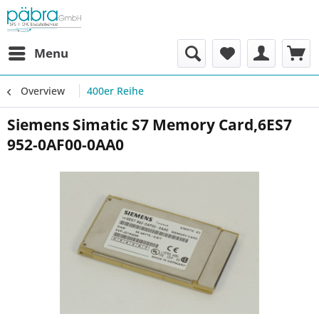
Menu
Overview
400er Reihe
Siemens Simatic S7 Memory Card,6ES7
952-0AF00-0AA0