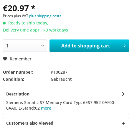
€20.97 *
Prices plus VAT
plus shipping costs
Ready to ship today,
Delivery time appr. 1-3 workdays
Add to
shopping cart
Remember
Order number:
P100287
Condition:
Gebraucht
Description
Siemens Simatic S7 Memory Card Typ: 6ES7 952-0AF00-
0AA0, E-Stand:02
more
Customers also viewed