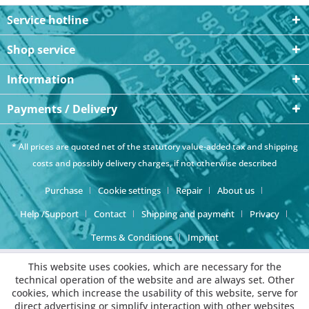
Service hotline
Shop service
Information
Payments / Delivery
* All prices are quoted net of the statutory value-added tax and
shipping
costs
and possibly delivery charges, if not otherwise described
Purchase
Cookie settings
Repair
About us
Help /Support
Contact
Shipping and payment
Privacy
Terms & Conditions
Imprint
This website uses cookies, which are necessary for the
technical operation of the website and are always set. Other
cookies, which increase the usability of this website, serve for
direct advertising or simplify interaction with other websites