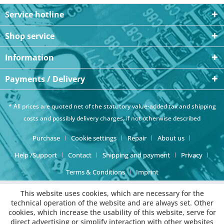
Service hotline
Shop service
Information
Payments / Delivery
* All prices are quoted net of the statutory value-added tax and
shipping
costs
and possibly delivery charges, if not otherwise described
Purchase
Cookie settings
Repair
About us
Help /Support
Contact
Shipping and payment
Privacy
Terms & Conditions
Imprint
This website uses cookies, which are necessary for the
technical operation of the website and are always set. Other
cookies, which increase the usability of this website, serve for
direct advertising or simplify interaction with other websites