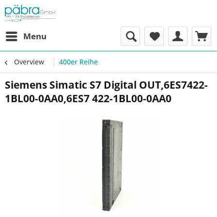
Menu
Overview
400er Reihe
Siemens Simatic S7 Digital OUT,6ES7422-
1BL00-0AA0,6ES7 422-1BL00-0AA0