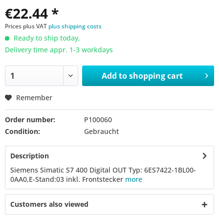
€22.44 *
Prices plus VAT
plus shipping costs
Ready to ship today,
Delivery time appr. 1-3 workdays
Add to
shopping cart
Remember
Order number:
P100060
Condition:
Gebraucht
Description
Siemens Simatic S7 400 Digital OUT Typ: 6ES7422-1BL00-
0AA0,E-Stand:03 inkl. Frontstecker
more
Customers also viewed