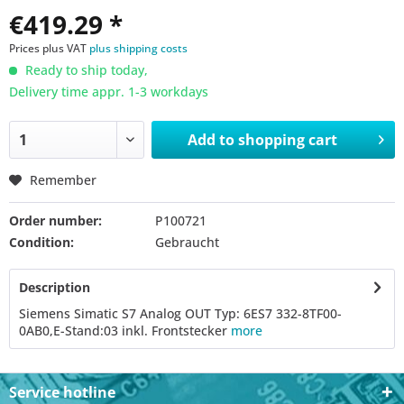
€419.29 *
Prices plus VAT
plus shipping costs
Ready to ship today,
Delivery time appr. 1-3 workdays
Add to
shopping cart
Remember
Order number:
P100721
Condition:
Gebraucht
Description
Siemens Simatic S7 Analog OUT Typ: 6ES7 332-8TF00-
0AB0,E-Stand:03 inkl. Frontstecker
more
Service hotline