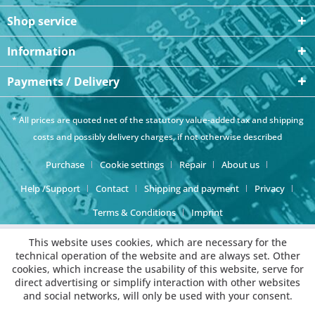
Shop service
Information
Payments / Delivery
* All prices are quoted net of the statutory value-added tax and
shipping
costs
and possibly delivery charges, if not otherwise described
Purchase
Cookie settings
Repair
About us
Help /Support
Contact
Shipping and payment
Privacy
Terms & Conditions
Imprint
This website uses cookies, which are necessary for the
technical operation of the website and are always set. Other
cookies, which increase the usability of this website, serve for
direct advertising or simplify interaction with other websites
and social networks, will only be used with your consent.