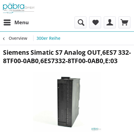
Menu
Overview
300er Reihe
Siemens Simatic S7 Analog OUT,6ES7 332-
8TF00-0AB0,6ES7332-8TF00-0AB0,E:03