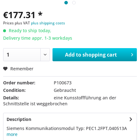
€177.31 *
Prices plus VAT
plus shipping costs
Ready to ship today,
Delivery time appr. 1-3 workdays
Add to
shopping cart
Remember
Order number:
P100673
Condition:
Gebraucht
Details:
eine Kunsstoffführung an der
Schnittstelle ist weggebrochen
Description
Siemens Kommunikationsmodul Typ: PEC1.2FPT,040513A
more