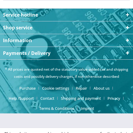
Service hotline
Shop service
Information
Payments / Delivery
* All prices are quoted net of the statutory value-added tax and
shipping
costs
and possibly delivery charges, if not otherwise described
Purchase
Cookie settings
Repair
About us
Help /Support
Contact
Shipping and payment
Privacy
Terms & Conditions
Imprint