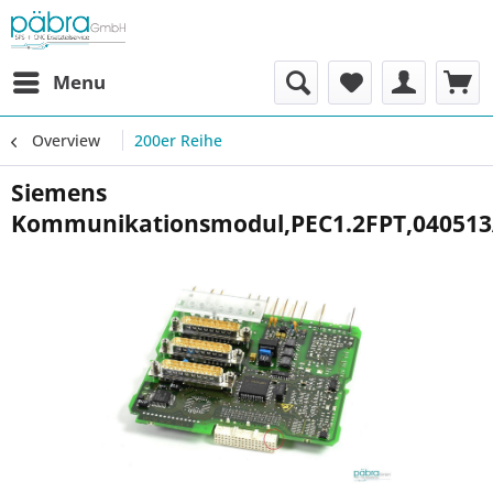
Menu
Overview
200er Reihe
Siemens
Kommunikationsmodul,PEC1.2FPT,04051