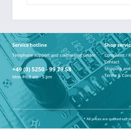
Service hotline
Shop servic
Telephone support and counselling under:
Complaint / 
Contact
+49 (0) 5250 - 99 79 58
Shipping an
Terms & Cond
Mon-Fri 8 am - 5 pm
* All prices are quoted net 