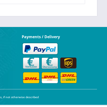
Payments / Delivery
s, if not otherwise described