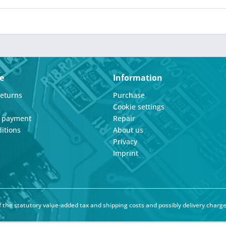
e
Information
Returns
Purchase
Cookie settings
d payment
Repair
itions
About us
Privacy
Imprint
of the statutory value-added tax and
shipping costs
and possibly delivery charge