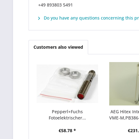
+49 893803 5491
Do you have any questions concerning this p
Customers also viewed
Pepperl+Fuchs
AEG Hitex Int
Fotoelektrischer...
VME-M,PB386
€58.78 *
€231.