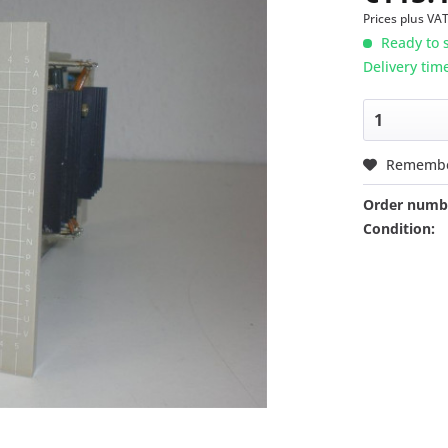
Prices plus VA
Ready to s
Delivery tim
Rememb
Order numb
Condition: