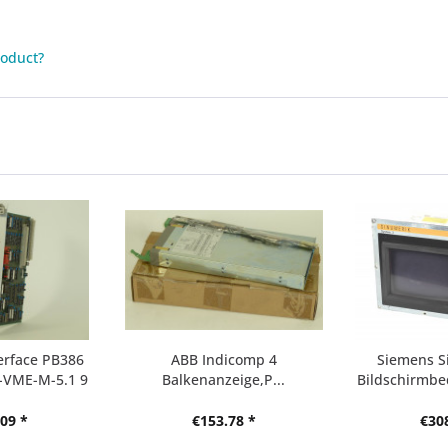
roduct?
erface PB386
ABB Indicomp 4
Siemens S
-VME-M-5.1 9
Balkenanzeige,P...
Bildschirmbed
09 *
€153.78 *
€30