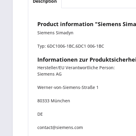
Description
Product information "Siemens Sima
Siemens Simadyn
Typ: 6DC1006-1BC,6DC1 006-1BC
Informationen zur Produktsicherhe
Hersteller/EU Verantwortliche Person:
Siemens AG
Werner-von-Siemens-Straße 1
80333 München
DE
contact@siemens.com