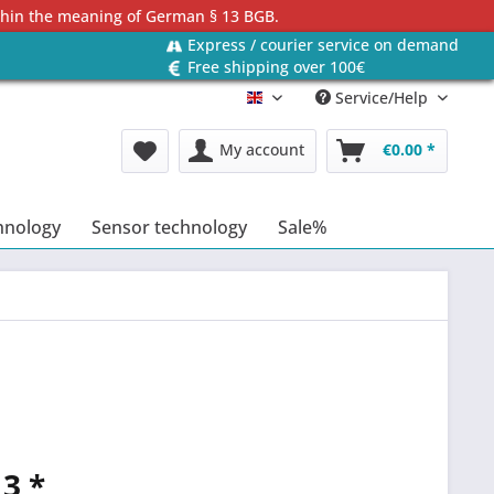
ithin the meaning of German § 13 BGB.
Express / courier service on demand
Free shipping over 100€
Service/Help
Englisch
My account
€0.00 *
hnology
Sensor technology
Sale%
3 *