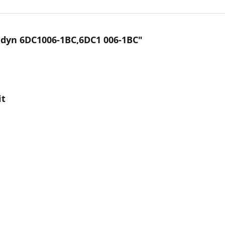
dyn 6DC1006-1BC,6DC1 006-1BC"
it