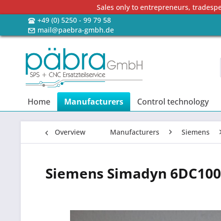
Sales only to entrepreneurs, tradesp
+49 (0) 5250 - 99 79 58
mail@paebra-gmbh.de
Home
Manufacturers
Control technology
Overview
Manufacturers
Siemens
Siemens Simadyn 6DC100