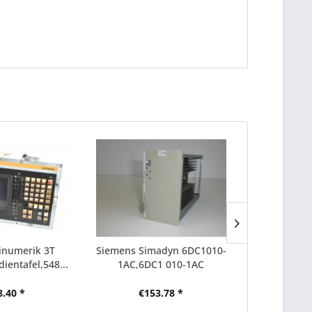
inumerik 3T
Siemens Simadyn 6DC1010-
Siemens Si
ientafel,548...
1AC,6DC1 010-1AC
1CC,6D
8.40 *
€153.78 *
€6