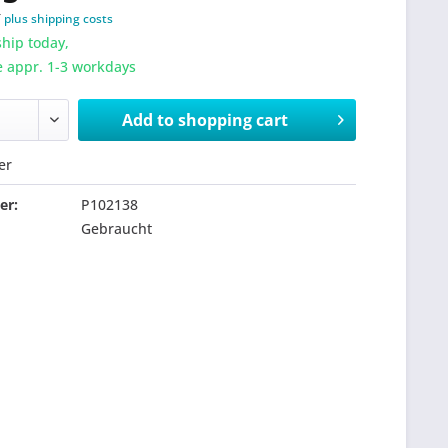
T
plus shipping costs
hip today,
e appr. 1-3 workdays
Add to
shopping cart
er
er:
P102138
Gebraucht