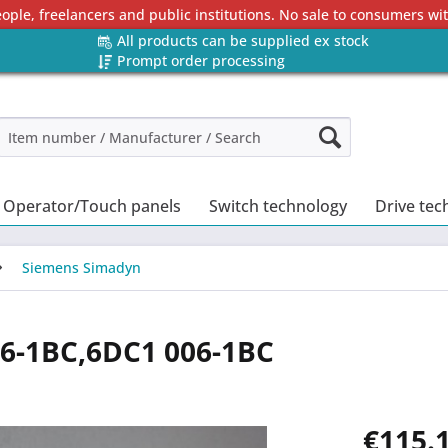
eople, freelancers and public institutions. No sale to consumers w
All products can be supplied ex stock
Prompt order processing
Operator/Touch panels
Switch technology
Drive tec
Siemens Simadyn
6-1BC,6DC1 006-1BC
€115.1