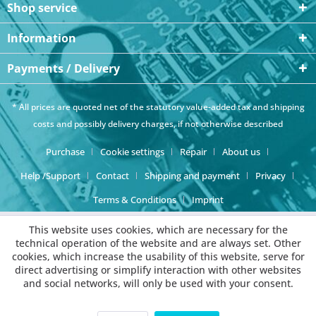
Shop service
Information
Payments / Delivery
* All prices are quoted net of the statutory value-added tax and
shipping
costs
and possibly delivery charges, if not otherwise described
Purchase
Cookie settings
Repair
About us
Help /Support
Contact
Shipping and payment
Privacy
Terms & Conditions
Imprint
This website uses cookies, which are necessary for the
technical operation of the website and are always set. Other
cookies, which increase the usability of this website, serve for
direct advertising or simplify interaction with other websites
and social networks, will only be used with your consent.