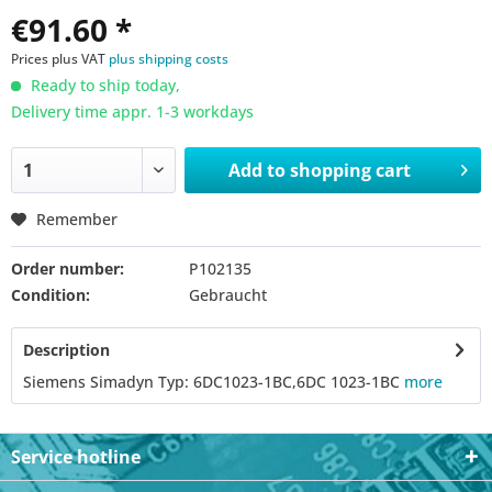
€91.60 *
Prices plus VAT
plus shipping costs
Ready to ship today,
Delivery time appr. 1-3 workdays
Add to
shopping cart
Remember
Order number:
P102135
Condition:
Gebraucht
Description
Siemens Simadyn Typ: 6DC1023-1BC,6DC 1023-1BC
more
Service hotline