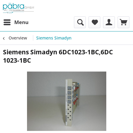
Menu
Overview
Siemens Simadyn
Siemens Simadyn 6DC1023-1BC,6DC
1023-1BC