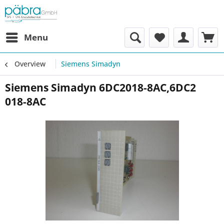
Menu
Overview
Siemens Simadyn
Siemens Simadyn 6DC2018-8AC,6DC2
018-8AC