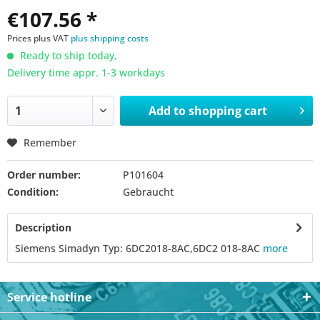
€107.56 *
Prices plus VAT
plus shipping costs
Ready to ship today,
Delivery time appr. 1-3 workdays
Add to
shopping cart
Remember
Order number:
P101604
Condition:
Gebraucht
Description
Siemens Simadyn Typ: 6DC2018-8AC,6DC2 018-8AC
more
Service hotline