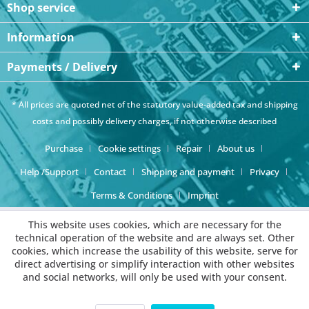
Shop service
Information
Payments / Delivery
* All prices are quoted net of the statutory value-added tax and
shipping
costs
and possibly delivery charges, if not otherwise described
Purchase
Cookie settings
Repair
About us
Help /Support
Contact
Shipping and payment
Privacy
Terms & Conditions
Imprint
This website uses cookies, which are necessary for the
technical operation of the website and are always set. Other
cookies, which increase the usability of this website, serve for
direct advertising or simplify interaction with other websites
and social networks, will only be used with your consent.