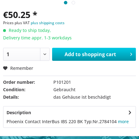
€50.25 *
Prices plus VAT
plus shipping costs
Ready to ship today,
Delivery time appr. 1-3 workdays
Add to
shopping cart
Remember
Order number:
P101201
Condition:
Gebraucht
Details:
das Gehäuse ist beschädigt
Description
Phoenix Contact InterBus IBS 220 BK Typ:Nr.2784104
more