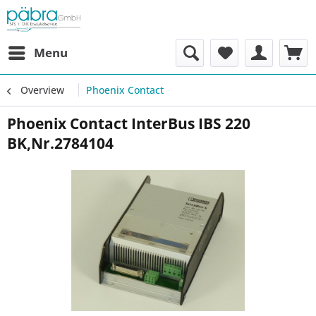
Menu
Overview
Phoenix Contact
Phoenix Contact InterBus IBS 220
BK,Nr.2784104