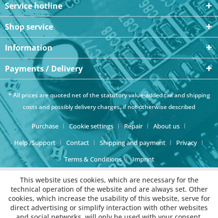
Service hotline
Shop service
Information
Payments / Delivery
* All prices are quoted net of the statutory value-added tax and
shipping
costs
and possibly delivery charges, if not otherwise described
Purchase
Cookie settings
Repair
About us
Help /Support
Contact
Shipping and payment
Privacy
Terms & Conditions
Imprint
This website uses cookies, which are necessary for the
technical operation of the website and are always set. Other
cookies, which increase the usability of this website, serve for
direct advertising or simplify interaction with other websites
and social networks, will only be used with your consent.