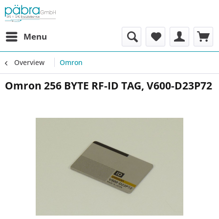
Menu
Overview
Omron
Omron 256 BYTE RF-ID TAG, V600-D23P72