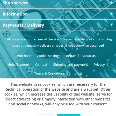
Shop service
Information
Payments / Delivery
* All prices are quoted net of the statutory value-added tax and
shipping
costs
and possibly delivery charges, if not otherwise described
Purchase
Cookie settings
Repair
About us
Help /Support
Contact
Shipping and payment
Privacy
Terms & Conditions
Imprint
This website uses cookies, which are necessary for the
technical operation of the website and are always set. Other
cookies, which increase the usability of this website, serve for
direct advertising or simplify interaction with other websites
and social networks, will only be used with your consent.