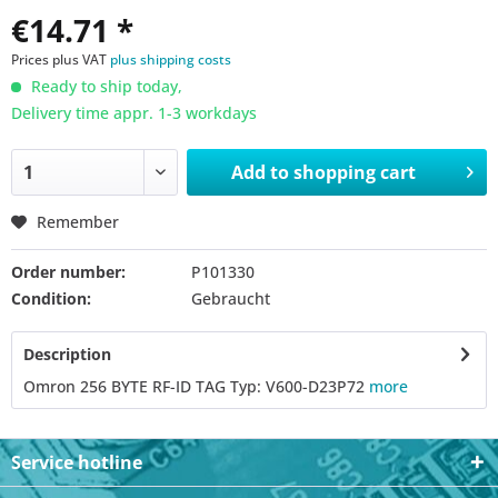
€14.71 *
Prices plus VAT
plus shipping costs
Ready to ship today,
Delivery time appr. 1-3 workdays
Add to
shopping cart
Remember
Order number:
P101330
Condition:
Gebraucht
Description
Omron 256 BYTE RF-ID TAG Typ: V600-D23P72
more
Service hotline