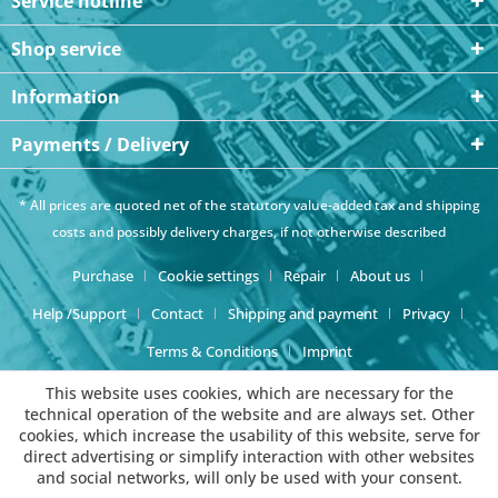
Service hotline
Shop service
Information
Payments / Delivery
* All prices are quoted net of the statutory value-added tax and
shipping
costs
and possibly delivery charges, if not otherwise described
Purchase
Cookie settings
Repair
About us
Help /Support
Contact
Shipping and payment
Privacy
Terms & Conditions
Imprint
This website uses cookies, which are necessary for the
technical operation of the website and are always set. Other
cookies, which increase the usability of this website, serve for
direct advertising or simplify interaction with other websites
and social networks, will only be used with your consent.