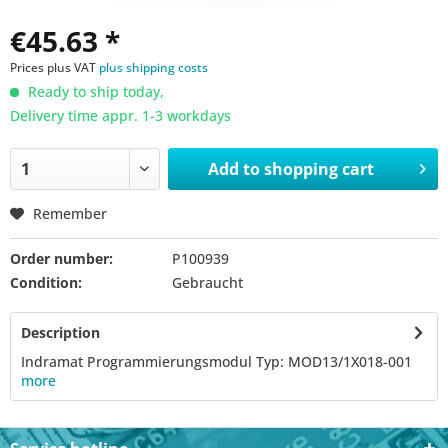
€45.63 *
Prices plus VAT
plus shipping costs
Ready to ship today,
Delivery time appr. 1-3 workdays
Add to
shopping cart
Remember
Order number:
P100939
Condition:
Gebraucht
Description
Indramat Programmierungsmodul Typ: MOD13/1X018-001
more