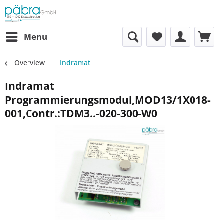
Menu
Overview
Indramat
Indramat
Programmierungsmodul,MOD13/1X018-
001,Contr.:TDM3..-020-300-W0