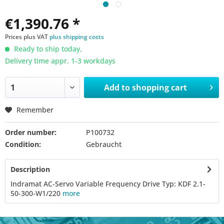
€1,390.76 *
Prices plus VAT
plus shipping costs
Ready to ship today,
Delivery time appr. 1-3 workdays
Add to
shopping cart
Remember
Order number:
P100732
Condition:
Gebraucht
Description
Indramat AC-Servo Variable Frequency Drive Typ: KDF 2.1-
50-300-W1/220
more