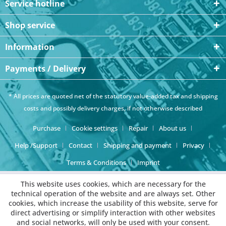
Service hotline
Shop service
Information
Payments / Delivery
* All prices are quoted net of the statutory value-added tax and
shipping
costs
and possibly delivery charges, if not otherwise described
Purchase
Cookie settings
Repair
About us
Help /Support
Contact
Shipping and payment
Privacy
Terms & Conditions
Imprint
This website uses cookies, which are necessary for the
technical operation of the website and are always set. Other
cookies, which increase the usability of this website, serve for
direct advertising or simplify interaction with other websites
and social networks, will only be used with your consent.