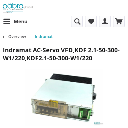
Menu
Overview
Indramat
Indramat AC-Servo VFD,KDF 2.1-50-300-
W1/220,KDF2.1-50-300-W1/220